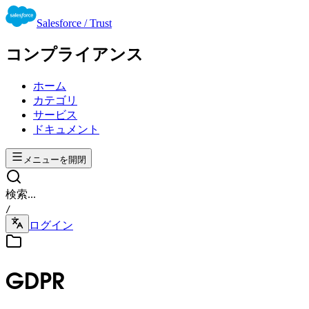
Salesforce / Trust
コンプライアンス
ホーム
カテゴリ
サービス
ドキュメント
メニューを開閉
検索...
/
ログイン
GDPR