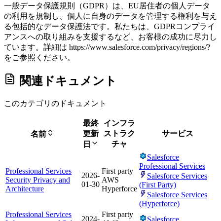
一般データ保護規則（GDPR）は、EU居住者の個人データ
の利用を規制し、個人に自身のデータを管理する権利を与え
る包括的なデータ保護法です。私たちは、GDPRコンプライ
アンスへの取り組みを支援するなど、お客様の成功に尽力し
ています。詳細は https://www.salesforce.com/privacy/regions/?
をご参照ください。
関連ドキュメント
このカテゴリのドキュメント
最終
インフラ
更新
ストラク
サービス
名前
チャ
日
Salesforce
Professional Services
Professional Services
First party
2026-
Salesforce Services
Security Privacy and
AWS
01-30
(First Party)
Architecture
Hyperforce
Salesforce Services
(Hyperforce)
Professional Services
First party
2024-
Salesforce