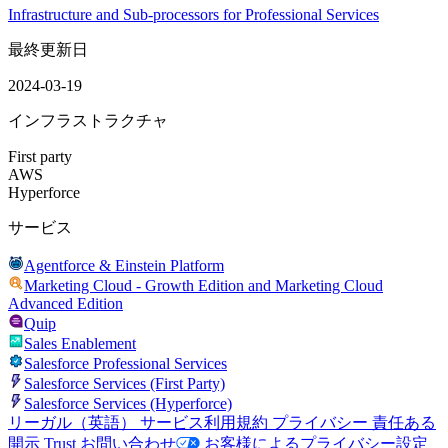
Infrastructure and Sub-processors for Professional Services
最終更新日
2024-03-19
インフラストラクチャ
First party
AWS
Hyperforce
サービス
Agentforce & Einstein Platform
Marketing Cloud - Growth Edition and Marketing Cloud
Advanced Edition
Quip
Sales Enablement
Salesforce Professional Services
Salesforce Services (First Party)
Salesforce Services (Hyperforce)
リーガル（英語）
サービス利用規約
プライバシー
責任ある
開示
Trust
お問い合わせ
お客様によるプライバシー設定