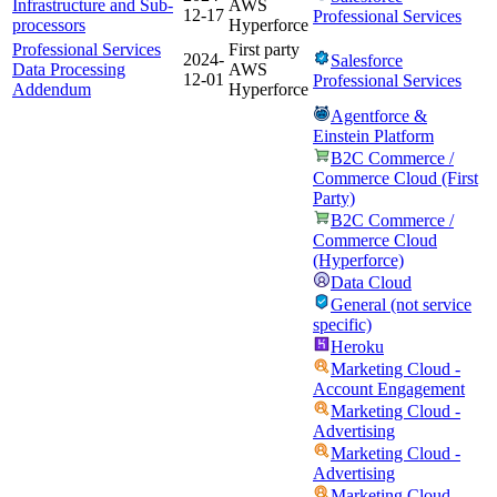
Infrastructure and Sub-
AWS
12-17
Professional Services
processors
Hyperforce
Professional Services
First party
2024-
Salesforce
Data Processing
AWS
12-01
Professional Services
Addendum
Hyperforce
Agentforce &
Einstein Platform
B2C Commerce /
Commerce Cloud (First
Party)
B2C Commerce /
Commerce Cloud
(Hyperforce)
Data Cloud
General (not service
specific)
Heroku
Marketing Cloud -
Account Engagement
Marketing Cloud -
Advertising
Marketing Cloud -
Advertising
Marketing Cloud -