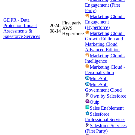
Engagement (First
Party)
Marketing Cloud -
GDPR - Data
Engagement
First party
Protection Impact
2024-
(Hyperforce)
AWS
Assessments &
08-14
Marketing Cloud -
Hyperforce
Salesforce Services
Growth Edition and
Marketing Cloud
Advanced Edition
Marketing Cloud -
Intelligence
Marketing Cloud -
Personalization
MuleSoft
MuleSoft
Government Cloud
Own by Salesforce
Quip
Sales Enablement
Salesforce
Professional Services
Salesforce Services
(First Party)