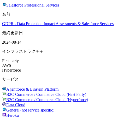
Salesforce Professional Services
名前
GDPR - Data Protection Impact Assessments & Salesforce Services
最終更新日
2024-08-14
インフラストラクチャ
First party
AWS
Hyperforce
サービス
Agentforce & Einstein Platform
B2C Commerce / Commerce Cloud (First Party)
B2C Commerce / Commerce Cloud (Hyperforce)
Data Cloud
General (not service specific)
Heroku