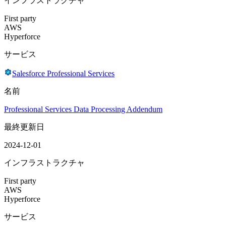
インフラストラクチャ
First party
AWS
Hyperforce
サービス
Salesforce Professional Services
名前
Professional Services Data Processing Addendum
最終更新日
2024-12-01
インフラストラクチャ
First party
AWS
Hyperforce
サービス