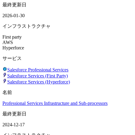
最終更新日
2026-01-30
インフラストラクチャ
First party
AWS
Hyperforce
サービス
Salesforce Professional Services
Salesforce Services (First Party)
Salesforce Services (Hyperforce)
名前
Professional Services Infrastructure and Sub-processors
最終更新日
2024-12-17