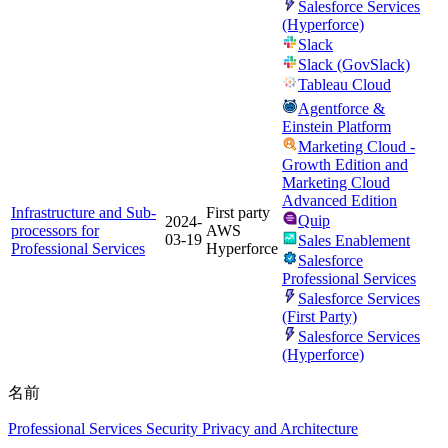
Salesforce Services
(Hyperforce)
Slack
Slack (GovSlack)
Tableau Cloud
Agentforce &
Einstein Platform
Marketing Cloud -
Growth Edition and
Marketing Cloud
Advanced Edition
Infrastructure and Sub-
First party
Quip
2024-
processors for
AWS
03-19
Sales Enablement
Professional Services
Hyperforce
Salesforce
Professional Services
Salesforce Services
(First Party)
Salesforce Services
(Hyperforce)
名前
Professional Services Security Privacy and Architecture