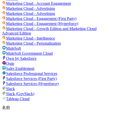
Marketing Cloud - Account Engagement
Marketing Cloud - Advertising
Marketing Cloud - Advertising
Marketing Cloud - Engagement (First Party)
Marketing Cloud - Engagement (Hyperforce)
Marketing Cloud - Growth Edition and Marketing Cloud
Advanced Edition
Marketing Cloud - Intelligence
Marketing Cloud - Personalization
MuleSoft
MuleSoft Government Cloud
Own by Salesforce
Quip
Sales Enablement
Salesforce Professional Services
Salesforce Services (First Party)
Salesforce Services (Hyperforce)
Slack
Slack (GovSlack)
Tableau Cloud
名前