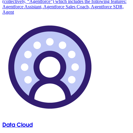
(collectively, “Agentforce”) which includes the following features:
Agentforce Assistant, Agentforce Sales Coach, Agentforce SDR,
Agent
Data Cloud