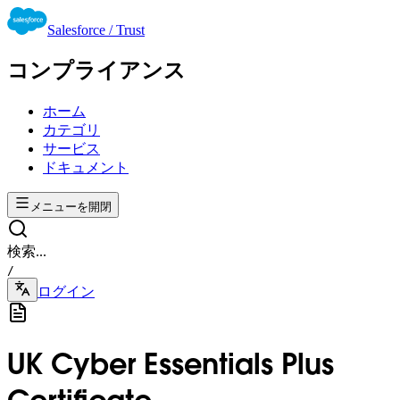
Salesforce / Trust
コンプライアンス
ホーム
カテゴリ
サービス
ドキュメント
メニューを開閉
検索...
/
ログイン
UK Cyber Essentials Plus