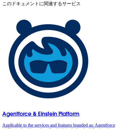
このドキュメントに関連するサービス
Agentforce & Einstein Platform
Applicable to the services and features branded as: Agentforce