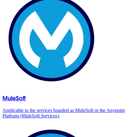
MuleSoft
Applicable to the services branded as MuleSoft or the Anypoint
Platform (MuleSoft Services).