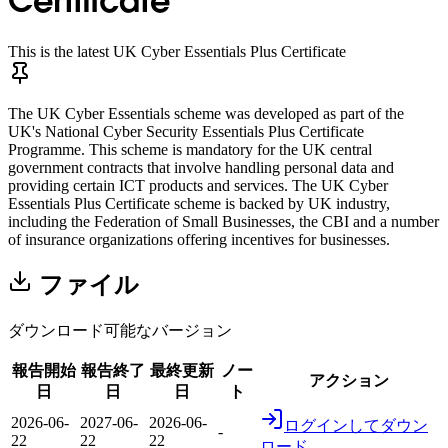
Certificate
This is the latest UK Cyber Essentials Plus Certificate
The UK Cyber Essentials scheme was developed as part of the
UK's National Cyber Security Essentials Plus Certificate
Programme. This scheme is mandatory for the UK central
government contracts that involve handling personal data and
providing certain ICT products and services. The UK Cyber
Essentials Plus Certificate scheme is backed by UK industry,
including the Federation of Small Businesses, the CBI and a number
of insurance organizations offering incentives for businesses.
ファイル
ダウンロード可能なバージョン
報告開始
報告終了
最終更新
ノー
アクション
日
日
日
ト
2026-06-
2027-06-
2026-06-
ログインしてダウン
-
22
22
22
ロード