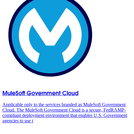
MuleSoft Government Cloud
Applicable only to the services branded as MuleSoft Government
Cloud. The MuleSoft Government Cloud is a secure, FedRAMP-
compliant deployment environment that enables U.S. Government
agencies to use t