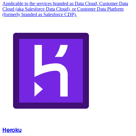
Applicable to the services branded as Data Cloud, Customer Data
Cloud (aka Salesforce Data Cloud), or Customer Data Platform
(formerly branded as Salesforce CDP).
Heroku