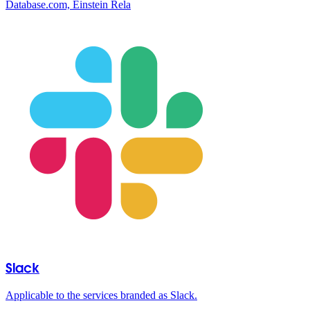
Database.com, Einstein Rela
Slack
Applicable to the services branded as Slack.