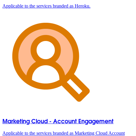
Applicable to the services branded as Heroku.
Marketing Cloud - Account Engagement
Applicable to the services branded as Marketing Cloud Account