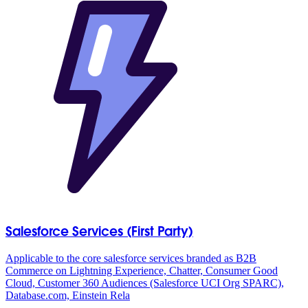
Salesforce Services (First Party)
Applicable to the core salesforce services branded as B2B
Commerce on Lightning Experience, Chatter, Consumer Good
Cloud, Customer 360 Audiences (Salesforce UCI Org SPARC),
Database.com, Einstein Rela