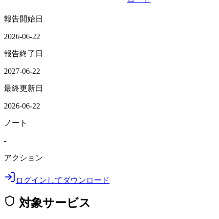
報告開始日
2026-06-22
報告終了日
2027-06-22
最終更新日
2026-06-22
ノート
-
アクション
ログインしてダウンロード
対象サービス