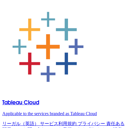
Tableau Cloud
Applicable to the services branded as Tableau Cloud
リーガル（英語）
サービス利用規約
プライバシー
責任ある