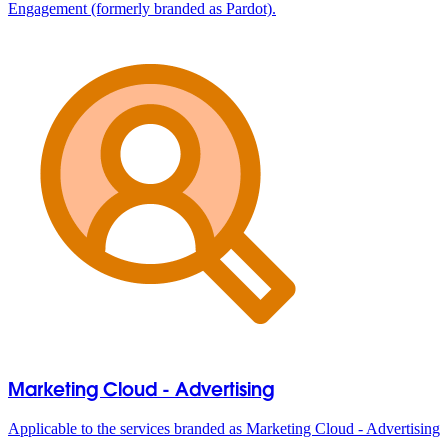
Engagement (formerly branded as Pardot).
Marketing Cloud - Advertising
Applicable to the services branded as Marketing Cloud - Advertising