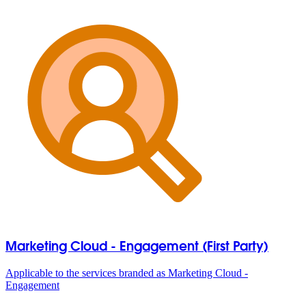
Marketing Cloud - Engagement (First Party)
Applicable to the services branded as Marketing Cloud -
Engagement