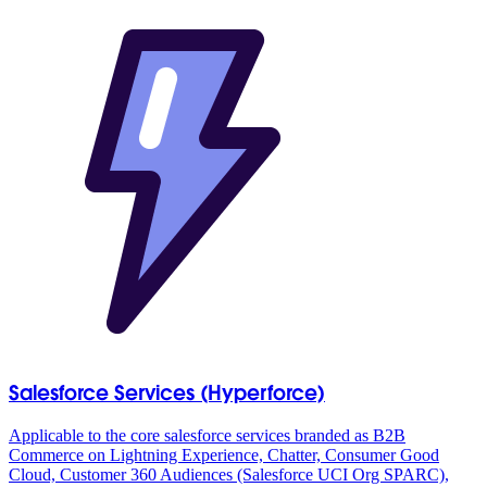
Salesforce Services (Hyperforce)
Applicable to the core salesforce services branded as B2B
Commerce on Lightning Experience, Chatter, Consumer Good
Cloud, Customer 360 Audiences (Salesforce UCI Org SPARC),