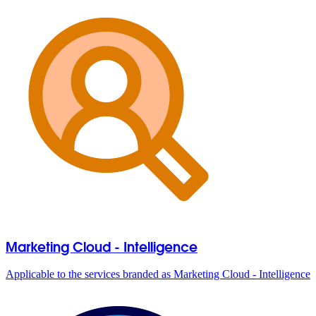
Marketing Cloud - Intelligence
Applicable to the services branded as Marketing Cloud - Intelligence