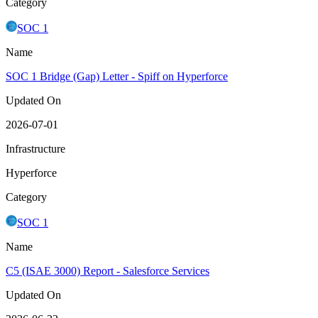
Category
SOC 1
Name
SOC 1 Bridge (Gap) Letter - Spiff on Hyperforce
Updated On
2026-07-01
Infrastructure
Hyperforce
Category
SOC 1
Name
C5 (ISAE 3000) Report - Salesforce Services
Updated On