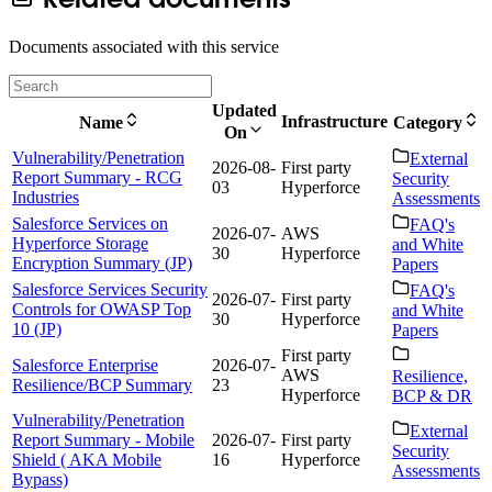
Documents associated with this service
Updated
Infrastructure
Name
Category
On
Vulnerability/Penetration
External
2026-08-
First party
Report Summary - RCG
Security
03
Hyperforce
Industries
Assessments
Salesforce Services on
FAQ's
2026-07-
AWS
Hyperforce Storage
and White
30
Hyperforce
Encryption Summary (JP)
Papers
Salesforce Services Security
FAQ's
2026-07-
First party
Controls for OWASP Top
and White
30
Hyperforce
10 (JP)
Papers
First party
Salesforce Enterprise
2026-07-
AWS
Resilience,
Resilience/BCP Summary
23
Hyperforce
BCP & DR
Vulnerability/Penetration
External
Report Summary - Mobile
2026-07-
First party
Security
Shield ( AKA Mobile
16
Hyperforce
Assessments
Bypass)