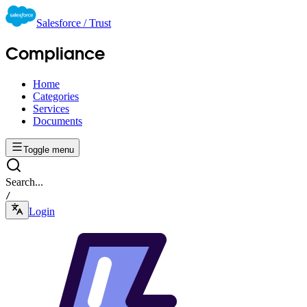
Salesforce / Trust
Compliance
Home
Categories
Services
Documents
Toggle menu
Search...
/
Login