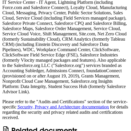
IT Service Center - IT Agent, Lightning Platform (including
Force.com and Salesforce Connect), Loyalty Cloud, Manufacturing
Cloud, Messaging, Privacy Center, Public Sector Solutions, Sales
Cloud, Service Cloud (including Field Services managed package),
Salesforce Private Connect, Salesforce CPQ and Salesforce Billing,
Salesforce Maps, Salesforce Order Management, Service Cloud,
Service Cloud Voice, Shift Management, Site.com, Net Zero Cloud
(formerly Sustainability Cloud), CRM Analytics (formerly Tableau
CRM) (including Einstein Discovery and Salesforce Data
Pipelines), WDC, Workplace Command Center, ClickSoftware,
ClickSoftware Field Service Edge (FSE), Salesforce Industries
(formerly Vlocity managed packages and features). Also applicable
to the Salesforce.org LLC ("Salesforce.org") services branded as
Accounting Subledger, Admissions Connect, foundationConnect
(provisioned on or after August 19, 2019), Grants Management,
Nonprofit Cloud Case Management, Salesforce.org Insights
Platform: Data Integrity, Student Success Hub (formerly Salesforce
Advisor Link).
Please refer to the "Audits and Certifications" section of the service-
specific
Security, Privacy and Architecture documentation
for details
regarding the security and privacy related audits and certifications
received.
Related documents