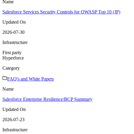
Name
Salesforce Services Security Controls for OWASP Top 10 (JP)
Updated On
2026-07-30
Infrastructure
First party
Hyperforce
Category
FAQ's and White Papers
Name
Salesforce Enterprise Resilience/BCP Summary
Updated On
2026-07-23
Infrastructure