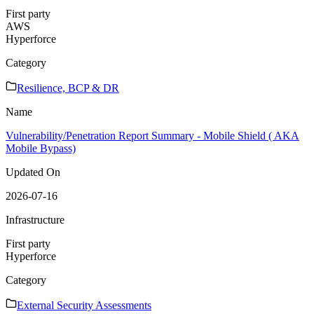
First party
AWS
Hyperforce
Category
Resilience, BCP & DR
Name
Vulnerability/Penetration Report Summary - Mobile Shield ( AKA
Mobile Bypass)
Updated On
2026-07-16
Infrastructure
First party
Hyperforce
Category
External Security Assessments