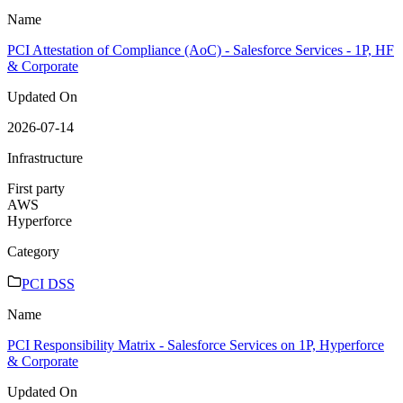
Name
PCI Attestation of Compliance (AoC) - Salesforce Services - 1P, HF
& Corporate
Updated On
2026-07-14
Infrastructure
First party
AWS
Hyperforce
Category
PCI DSS
Name
PCI Responsibility Matrix - Salesforce Services on 1P, Hyperforce
& Corporate
Updated On