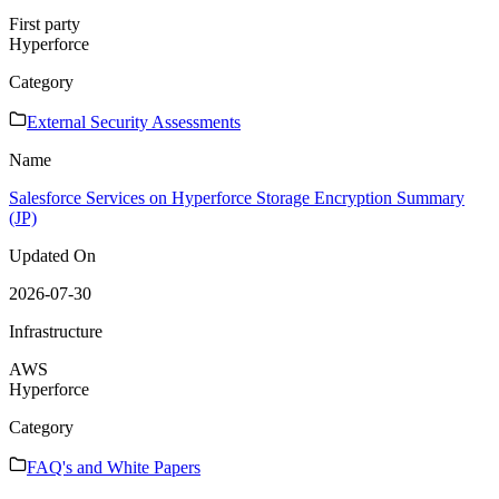
First party
Hyperforce
Category
External Security Assessments
Name
Salesforce Services on Hyperforce Storage Encryption Summary
(JP)
Updated On
2026-07-30
Infrastructure
AWS
Hyperforce
Category
FAQ's and White Papers