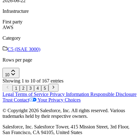
2026-06-22
Infrastructure
First party
AWS
Category
C5 (ISAE 3000)
Rows per page
10
Showing 1 to 10 of 167 entries
1
2
3
4
5
Legal
Terms of Service
Privacy Information
Responsible Disclosure
Trust
Contact
Your Privacy Choices
© Copyright 2026 Salesforce, Inc. All rights reserved. Various
trademarks held by their respective owners.
Salesforce, Inc. Salesforce Tower, 415 Mission Street, 3rd Floor,
San Francisco, CA 94105, United States