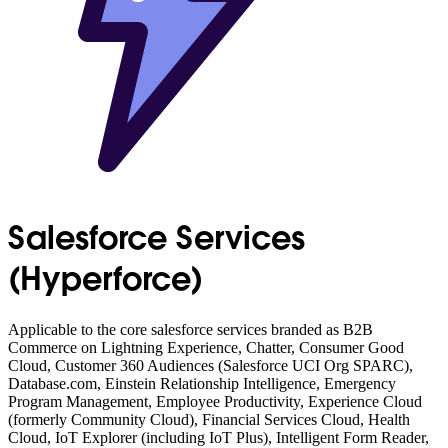
Salesforce Services
(Hyperforce)
Applicable to the core salesforce services branded as B2B
Commerce on Lightning Experience, Chatter, Consumer Good
Cloud, Customer 360 Audiences (Salesforce UCI Org SPARC),
Database.com, Einstein Relationship Intelligence, Emergency
Program Management, Employee Productivity, Experience Cloud
(formerly Community Cloud), Financial Services Cloud, Health
Cloud, IoT Explorer (including IoT Plus), Intelligent Form Reader,