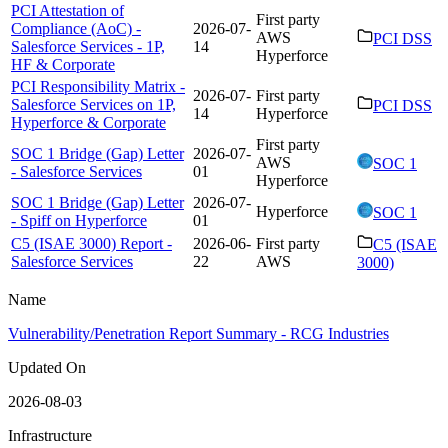
PCI Attestation of
First party
Compliance (AoC) -
2026-07-
AWS
PCI DSS
Salesforce Services - 1P,
14
Hyperforce
HF & Corporate
PCI Responsibility Matrix -
2026-07-
First party
Salesforce Services on 1P,
PCI DSS
14
Hyperforce
Hyperforce & Corporate
First party
SOC 1 Bridge (Gap) Letter
2026-07-
AWS
SOC 1
- Salesforce Services
01
Hyperforce
SOC 1 Bridge (Gap) Letter
2026-07-
Hyperforce
SOC 1
- Spiff on Hyperforce
01
C5 (ISAE 3000) Report -
2026-06-
First party
C5 (ISAE
Salesforce Services
22
AWS
3000)
Name
Vulnerability/Penetration Report Summary - RCG Industries
Updated On
2026-08-03
Infrastructure