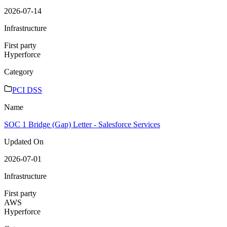
2026-07-14
Infrastructure
First party
Hyperforce
Category
PCI DSS
Name
SOC 1 Bridge (Gap) Letter - Salesforce Services
Updated On
2026-07-01
Infrastructure
First party
AWS
Hyperforce