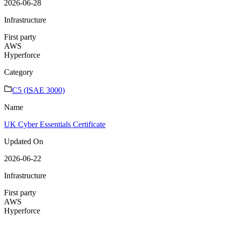
2026-06-28
Infrastructure
First party
AWS
Hyperforce
Category
C5 (ISAE 3000)
Name
UK Cyber Essentials Certificate
Updated On
2026-06-22
Infrastructure
First party
AWS
Hyperforce