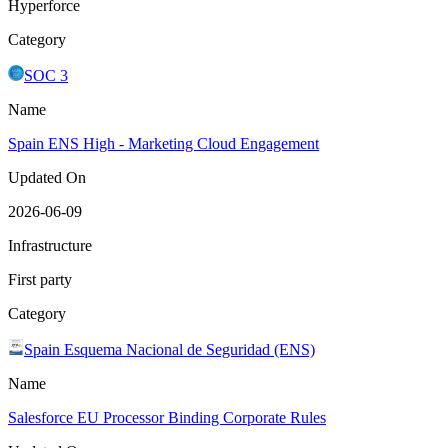
Hyperforce
Category
SOC 3
Name
Spain ENS High - Marketing Cloud Engagement
Updated On
2026-06-09
Infrastructure
First party
Category
Spain Esquema Nacional de Seguridad (ENS)
Name
Salesforce EU Processor Binding Corporate Rules