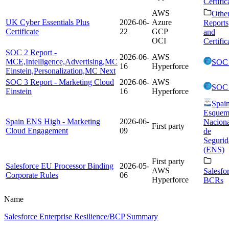
Certific
AWS
Othe
UK Cyber Essentials Plus
2026-06-
Azure
Reports
Certificate
22
GCP
and
OCI
Certific
SOC 2 Report -
2026-06-
AWS
MCE,Intelligence,Advertising,MC
SOC
16
Hyperforce
Einstein,Personalization,MC Next
SOC 3 Report - Marketing Cloud
2026-06-
AWS
SOC
Einstein
16
Hyperforce
Spai
Esquem
Spain ENS High - Marketing
2026-06-
Naciona
First party
Cloud Engagement
09
de
Segurid
(ENS)
First party
Salesforce EU Processor Binding
2026-05-
AWS
Salesfo
Corporate Rules
06
Hyperforce
BCRs
Name
Salesforce Enterprise Resilience/BCP Summary