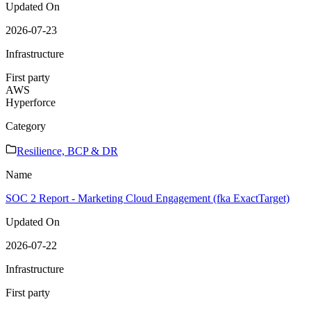
Updated On
2026-07-23
Infrastructure
First party
AWS
Hyperforce
Category
Resilience, BCP & DR
Name
SOC 2 Report - Marketing Cloud Engagement (fka ExactTarget)
Updated On
2026-07-22
Infrastructure
First party