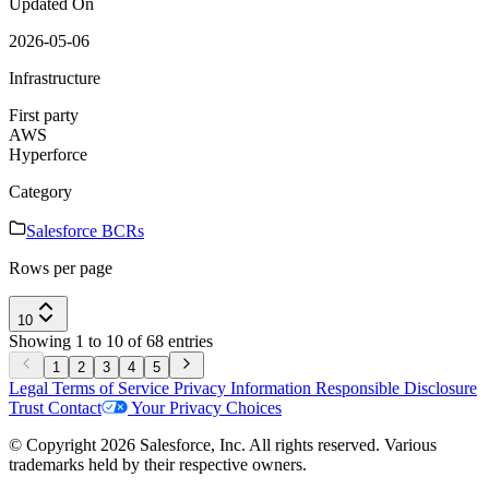
Updated On
2026-05-06
Infrastructure
First party
AWS
Hyperforce
Category
Salesforce BCRs
Rows per page
10
Showing 1 to 10 of 68 entries
1
2
3
4
5
Legal
Terms of Service
Privacy Information
Responsible Disclosure
Trust
Contact
Your Privacy Choices
© Copyright 2026 Salesforce, Inc. All rights reserved. Various
trademarks held by their respective owners.