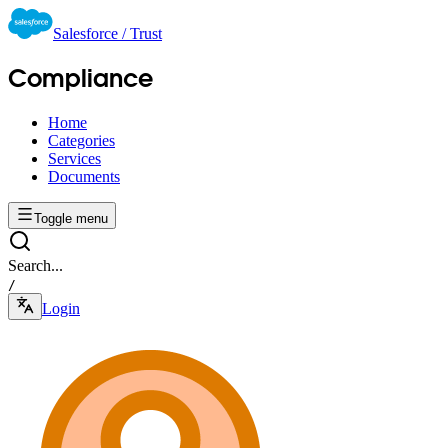
Salesforce / Trust
Compliance
Home
Categories
Services
Documents
Toggle menu
Search...
/
Login