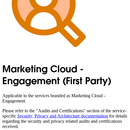
Marketing Cloud -
Engagement (First Party)
Applicable to the services branded as Marketing Cloud -
Engagement
Please refer to the "Audits and Certifications" section of the service-
specific
Security, Privacy and Architecture documentation
for details
regarding the security and privacy related audits and certifications
received.