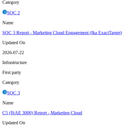
Category
SOC 2
Name
SOC 3 Report - Marketing Cloud Engagement (fka ExactTarget)
Updated On
2026-07-22
Infrastructure
First party
Category
SOC 3
Name
C5 (ISAE 3000) Report - Marketing Cloud
Updated On