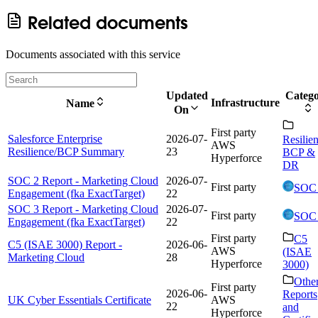
Related documents
Documents associated with this service
Updated
Categ
Infrastructure
Name
On
First party
Salesforce Enterprise
2026-07-
Resilie
AWS
Resilience/BCP Summary
23
BCP &
Hyperforce
DR
SOC 2 Report - Marketing Cloud
2026-07-
First party
SOC
Engagement (fka ExactTarget)
22
SOC 3 Report - Marketing Cloud
2026-07-
First party
SOC
Engagement (fka ExactTarget)
22
First party
C5
C5 (ISAE 3000) Report -
2026-06-
AWS
(ISAE
Marketing Cloud
28
Hyperforce
3000)
Othe
First party
2026-06-
Reports
UK Cyber Essentials Certificate
AWS
22
and
Hyperforce