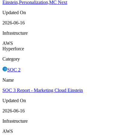
Einstein,Personalization,MC Next
Updated On
2026-06-16
Infrastructure
AWS
Hyperforce
Category
SOC 2
Name
SOC 3 Report - Marketing Cloud Einstein
Updated On
2026-06-16
Infrastructure
AWS