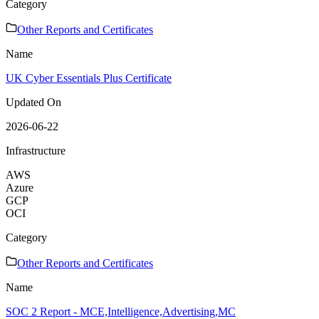
Category
Other Reports and Certificates
Name
UK Cyber Essentials Plus Certificate
Updated On
2026-06-22
Infrastructure
AWS
Azure
GCP
OCI
Category
Other Reports and Certificates
Name
SOC 2 Report - MCE,Intelligence,Advertising,MC