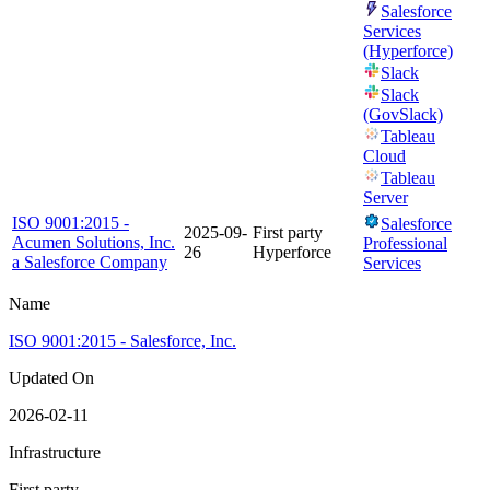
Salesforce
Services
(Hyperforce)
Slack
Slack
(GovSlack)
Tableau
Cloud
Tableau
Server
ISO 9001:2015 -
Salesforce
2025-09-
First party
Acumen Solutions, Inc.
Professional
26
Hyperforce
a Salesforce Company
Services
Name
ISO 9001:2015 - Salesforce, Inc.
Updated On
2026-02-11
Infrastructure
First party