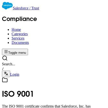
Salesforce / Trust
Compliance
Home
Categories
Services
Documents
Toggle menu
Search...
/
Login
ISO 9001
The ISO 9001 certificate confirms that Salesforce, Inc. has