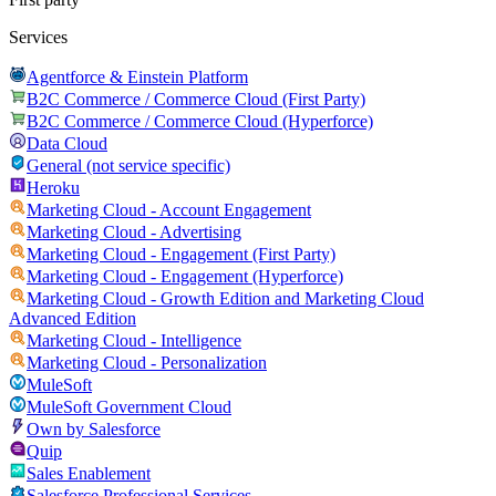
Services
Agentforce & Einstein Platform
B2C Commerce / Commerce Cloud (First Party)
B2C Commerce / Commerce Cloud (Hyperforce)
Data Cloud
General (not service specific)
Heroku
Marketing Cloud - Account Engagement
Marketing Cloud - Advertising
Marketing Cloud - Engagement (First Party)
Marketing Cloud - Engagement (Hyperforce)
Marketing Cloud - Growth Edition and Marketing Cloud
Advanced Edition
Marketing Cloud - Intelligence
Marketing Cloud - Personalization
MuleSoft
MuleSoft Government Cloud
Own by Salesforce
Quip
Sales Enablement
Salesforce Professional Services