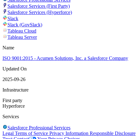
Salesforce Services (First Party)
Salesforce Services (Hyperforce)
Slack
Slack (GovSlack)
Tableau Cloud
Tableau Server
Name
ISO 9001:2015 - Acumen Solutions, Inc. a Salesforce Company
Updated On
2025-09-26
Infrastructure
First party
Hyperforce
Services
Salesforce Professional Services
Legal
Terms of Service
Privacy Information
Responsible Disclosure
Trust
Contact
Your Privacy Choices