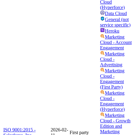
Cloud
(Hyperforce)
Data Cloud
General (not
service specific)
Heroku
Marketing
Cloud - Account
Engagement
Marketing
Cloud -
Advertising
Marketing
Cloud -
Engagement
(First Party)
Marketing
Cloud -
Engagement
(Hyperforce)
Marketing
Cloud - Growth
Edition and
ISO 9001:2015 -
2026-02-
Marketing
First party