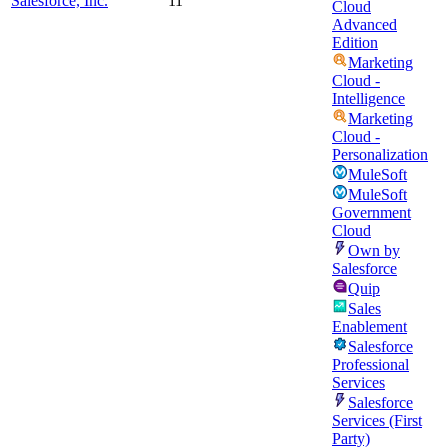
Salesforce, Inc.
11
Cloud
Advanced
Edition
Marketing
Cloud -
Intelligence
Marketing
Cloud -
Personalization
MuleSoft
MuleSoft
Government
Cloud
Own by
Salesforce
Quip
Sales
Enablement
Salesforce
Professional
Services
Salesforce
Services (First
Party)