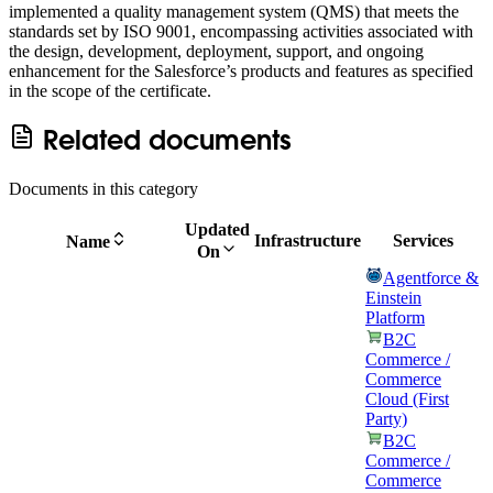
implemented a quality management system (QMS) that meets the
standards set by ISO 9001, encompassing activities associated with
the design, development, deployment, support, and ongoing
enhancement for the Salesforce’s products and features as specified
in the scope of the certificate.
Related documents
Documents in this category
Updated
Infrastructure
Services
Name
On
Agentforce &
Einstein
Platform
B2C
Commerce /
Commerce
Cloud (First
Party)
B2C
Commerce /
Commerce