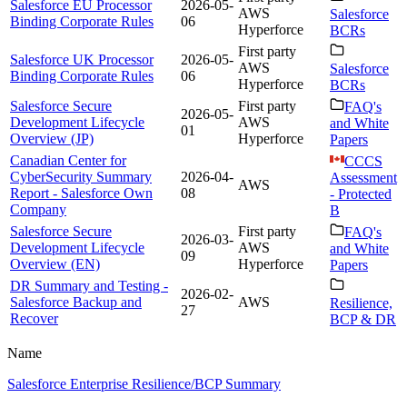
Salesforce EU Processor
2026-05-
AWS
Salesforce
Binding Corporate Rules
06
Hyperforce
BCRs
First party
Salesforce UK Processor
2026-05-
AWS
Salesforce
Binding Corporate Rules
06
Hyperforce
BCRs
Salesforce Secure
First party
FAQ's
2026-05-
Development Lifecycle
AWS
and White
01
Overview (JP)
Hyperforce
Papers
Canadian Center for
CCCS
CyberSecurity Summary
2026-04-
Assessment
AWS
Report - Salesforce Own
08
- Protected
Company
B
Salesforce Secure
First party
FAQ's
2026-03-
Development Lifecycle
AWS
and White
09
Overview (EN)
Hyperforce
Papers
DR Summary and Testing -
2026-02-
Salesforce Backup and
AWS
Resilience,
27
Recover
BCP & DR
Name
Salesforce Enterprise Resilience/BCP Summary