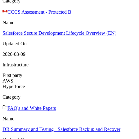
Category
CCCS Assessment - Protected B
Name
Salesforce Secure Development Lifecycle Overview (EN)
Updated On
2026-03-09
Infrastructure
First party
AWS
Hyperforce
Category
FAQ's and White Papers
Name
DR Summary and Testing - Salesforce Backup and Recover