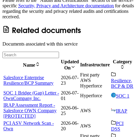
Please refer to the "Audits and Certifications" section of the service-
specific
Security, Privacy and Architecture documentation
for details
regarding the security and privacy related audits and certifications
received.
Related documents
Documents associated with this service
Updated
Category
Infrastructure
Name
On
First party
Salesforce Enterprise
2026-07-
AWS
Resilience,
Resilience/BCP Summary
23
Hyperforce
BCP & DR
SOC 1 Bridge (Gap) Letter -
2026-07-
Hyperforce
SOC 1
OwnCompany Inc.
01
IRAP Assessment Report -
2026-06-
Salesforce OWN Company
AWS
IRAP
25
[PROTECTED]
PCI ASV Network Scan -
2026-06-
PCI
AWS
Own
20
DSS
First party