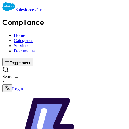
Salesforce / Trust
Compliance
Home
Categories
Services
Documents
Toggle menu
Search...
/
Login