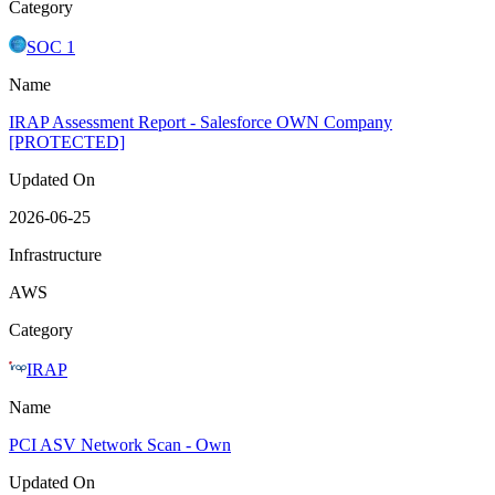
Category
SOC 1
Name
IRAP Assessment Report - Salesforce OWN Company
[PROTECTED]
Updated On
2026-06-25
Infrastructure
AWS
Category
IRAP
Name
PCI ASV Network Scan - Own
Updated On