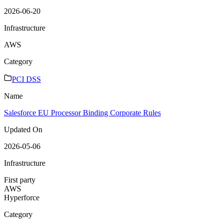
2026-06-20
Infrastructure
AWS
Category
PCI DSS
Name
Salesforce EU Processor Binding Corporate Rules
Updated On
2026-05-06
Infrastructure
First party
AWS
Hyperforce
Category