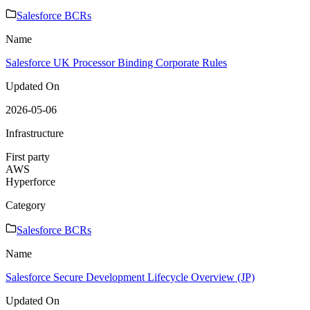
Salesforce BCRs
Name
Salesforce UK Processor Binding Corporate Rules
Updated On
2026-05-06
Infrastructure
First party
AWS
Hyperforce
Category
Salesforce BCRs
Name
Salesforce Secure Development Lifecycle Overview (JP)
Updated On