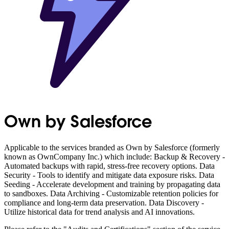
Own by Salesforce
Applicable to the services branded as Own by Salesforce (formerly
known as OwnCompany Inc.) which include: Backup & Recovery -
Automated backups with rapid, stress-free recovery options. Data
Security - Tools to identify and mitigate data exposure risks. Data
Seeding - Accelerate development and training by propagating data
to sandboxes. Data Archiving - Customizable retention policies for
compliance and long-term data preservation. Data Discovery -
Utilize historical data for trend analysis and AI innovations.