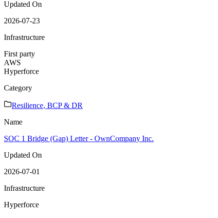
Updated On
2026-07-23
Infrastructure
First party
AWS
Hyperforce
Category
Resilience, BCP & DR
Name
SOC 1 Bridge (Gap) Letter - OwnCompany Inc.
Updated On
2026-07-01
Infrastructure
Hyperforce