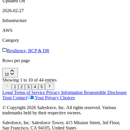
Updated On
2026-02-27
Infrastructure
AWS
Category
Resilience, BCP & DR
Rows per page
10
Showing 1 to 10 of 44 entries
1
2
3
4
5
Legal
Terms of Service
Privacy Information
Responsible Disclosure
Trust
Contact
Your Privacy Choices
© Copyright 2026 Salesforce, Inc. All rights reserved. Various
trademarks held by their respective owners.
Salesforce, Inc. Salesforce Tower, 415 Mission Street, 3rd Floor,
San Francisco, CA 94105, United States