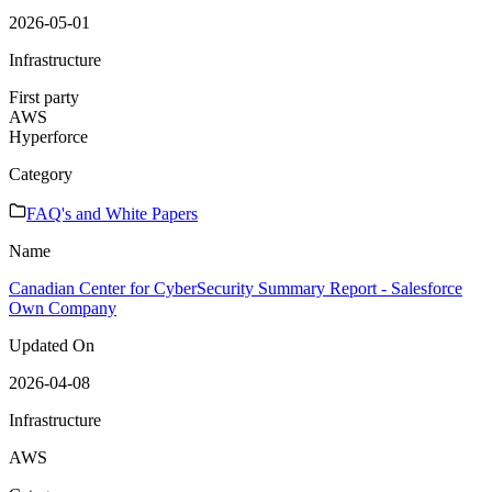
2026-05-01
Infrastructure
First party
AWS
Hyperforce
Category
FAQ's and White Papers
Name
Canadian Center for CyberSecurity Summary Report - Salesforce
Own Company
Updated On
2026-04-08
Infrastructure
AWS