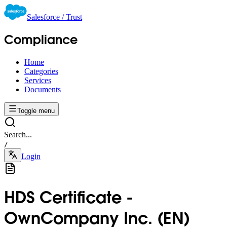
Salesforce / Trust
Compliance
Home
Categories
Services
Documents
Toggle menu
Search...
/
Login
HDS Certificate -
OwnCompany Inc. (EN)