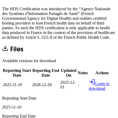
The HDS Certification was introduced by the “Agence Nationale
des Systèmes d'Information Partagés de Santé” (French
Governmental Agency for Digital Health) and enables certified
hosting providers to host French health data on behalf of third
parties. As such the HDS certification is only applicable to health
data produced in France in the context of the provision of healthcare
as defined by Article L.1111-8 of the French Public Health Code.
Files
Available versions for download
Reporting Start
Reporting End
Updated
Notes
Actions
Date
Date
On
2025-12-
Login to
2025-11-10
2028-12-28
-
01
download
Reporting Start Date
2025-11-10
Reporting End Date