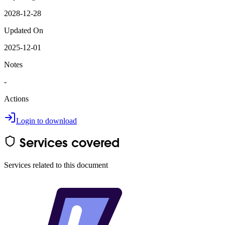
2028-12-28
Updated On
2025-12-01
Notes
-
Actions
Login to download
Services covered
Services related to this document