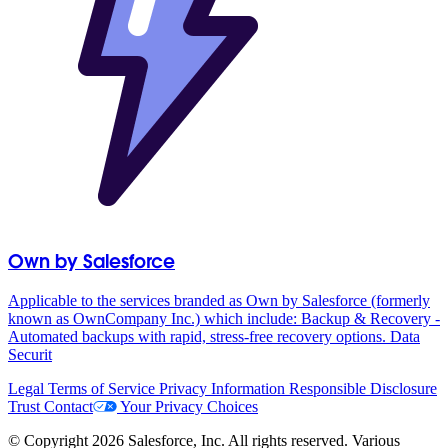
Own by Salesforce
Applicable to the services branded as Own by Salesforce (formerly
known as OwnCompany Inc.) which include: Backup & Recovery -
Automated backups with rapid, stress-free recovery options. Data
Securit
Legal
Terms of Service
Privacy Information
Responsible Disclosure
Trust
Contact
Your Privacy Choices
© Copyright 2026 Salesforce, Inc. All rights reserved. Various