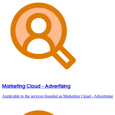
Marketing Cloud - Advertising
Applicable to the services branded as Marketing Cloud - Advertising