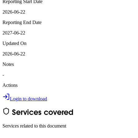
Reporting Start Date
2026-06-22
Reporting End Date
2027-06-22
Updated On
2026-06-22
Notes
-
Actions
Login to download
Services covered
Services related to this document