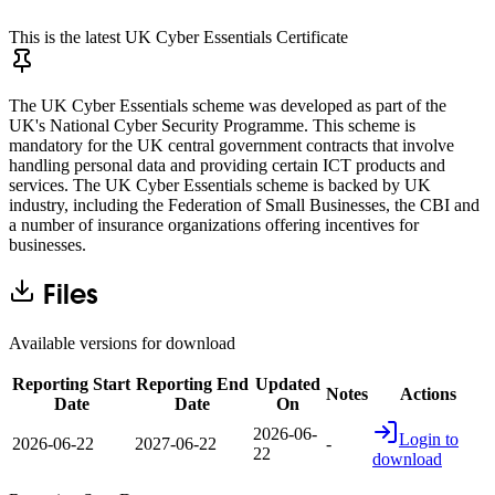
This is the latest UK Cyber Essentials Certificate
The UK Cyber Essentials scheme was developed as part of the
UK's National Cyber Security Programme. This scheme is
mandatory for the UK central government contracts that involve
handling personal data and providing certain ICT products and
services. The UK Cyber Essentials scheme is backed by UK
industry, including the Federation of Small Businesses, the CBI and
a number of insurance organizations offering incentives for
businesses.
Files
Available versions for download
Reporting Start
Reporting End
Updated
Notes
Actions
Date
Date
On
2026-06-
Login to
2026-06-22
2027-06-22
-
22
download