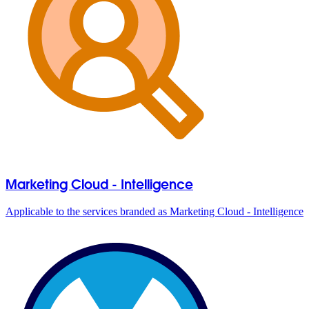
Marketing Cloud - Intelligence
Applicable to the services branded as Marketing Cloud - Intelligence