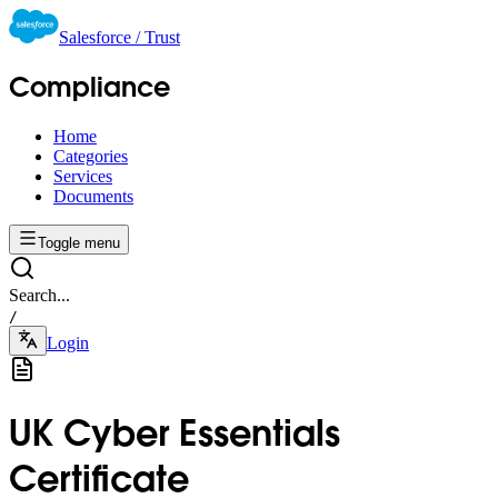
Salesforce / Trust
Compliance
Home
Categories
Services
Documents
Toggle menu
Search...
/
Login
UK Cyber Essentials
Certificate