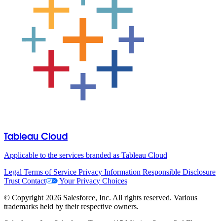
Tableau Cloud
Applicable to the services branded as Tableau Cloud
Legal
Terms of Service
Privacy Information
Responsible Disclosure
Trust
Contact
Your Privacy Choices
© Copyright 2026 Salesforce, Inc. All rights reserved. Various
trademarks held by their respective owners.