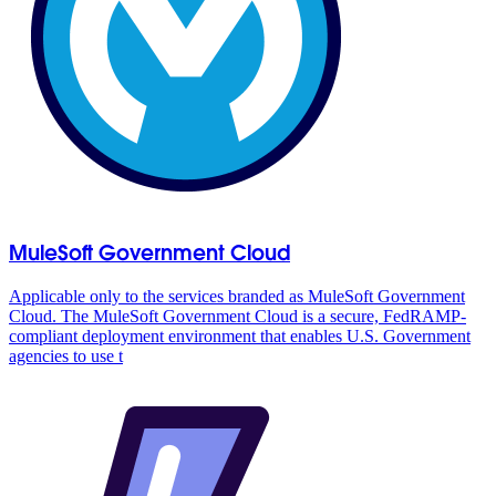
MuleSoft Government Cloud
Applicable only to the services branded as MuleSoft Government
Cloud. The MuleSoft Government Cloud is a secure, FedRAMP-
compliant deployment environment that enables U.S. Government
agencies to use t