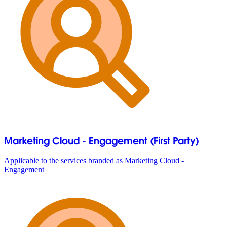
Marketing Cloud - Engagement (First Party)
Applicable to the services branded as Marketing Cloud -
Engagement