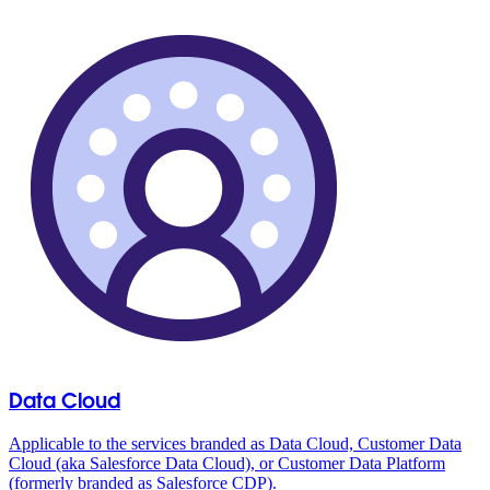
Data Cloud
Applicable to the services branded as Data Cloud, Customer Data
Cloud (aka Salesforce Data Cloud), or Customer Data Platform
(formerly branded as Salesforce CDP).