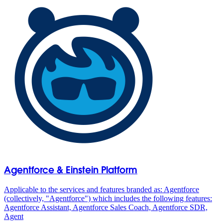
Agentforce & Einstein Platform
Applicable to the services and features branded as: Agentforce
(collectively, "Agentforce") which includes the following features:
Agentforce Assistant, Agentforce Sales Coach, Agentforce SDR,
Agent