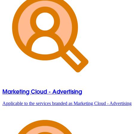
Marketing Cloud - Advertising
Applicable to the services branded as Marketing Cloud - Advertising