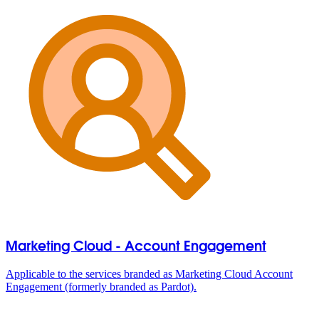
Marketing Cloud - Account Engagement
Applicable to the services branded as Marketing Cloud Account
Engagement (formerly branded as Pardot).