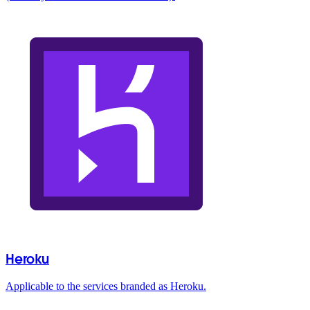
Heroku
Applicable to the services branded as Heroku.