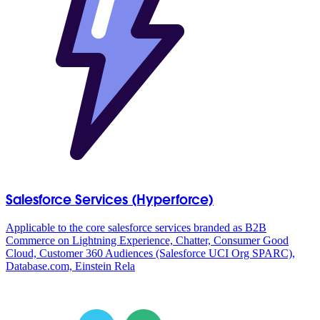
Salesforce Services (Hyperforce)
Applicable to the core salesforce services branded as B2B
Commerce on Lightning Experience, Chatter, Consumer Good
Cloud, Customer 360 Audiences (Salesforce UCI Org SPARC),
Database.com, Einstein Rela