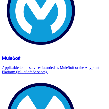
MuleSoft
Applicable to the services branded as MuleSoft or the Anypoint
Platform (MuleSoft Services).