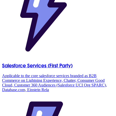
Salesforce Services (First Party)
Applicable to the core salesforce services branded as B2B
Commerce on Lightning Experience, Chatter, Consumer Good
Cloud, Customer 360 Audiences (Salesforce UCI Org SPARC),
Database.com, Einstein Rela