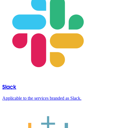
Slack
Applicable to the services branded as Slack.