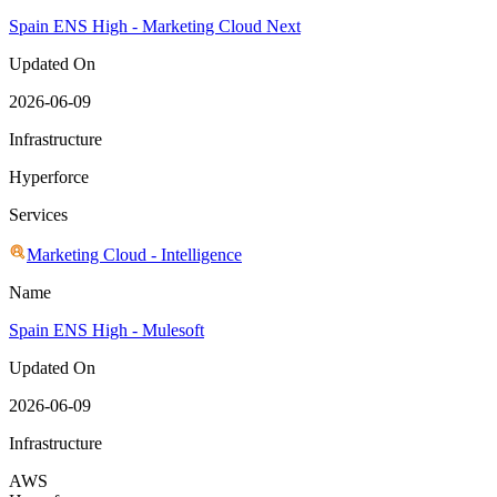
Spain ENS High - Marketing Cloud Next
Updated On
2026-06-09
Infrastructure
Hyperforce
Services
Marketing Cloud - Intelligence
Name
Spain ENS High - Mulesoft
Updated On
2026-06-09
Infrastructure
AWS