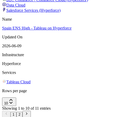
Data Cloud
Salesforce Services (Hyperforce)
Name
Spain ENS High - Tableau on Hyperforce
Updated On
2026-06-09
Infrastructure
Hyperforce
Services
Tableau Cloud
Rows per page
10
Showing 1 to 10 of 11 entries
1
2