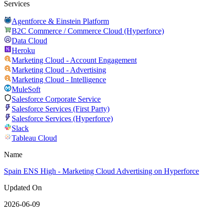
Services
Agentforce & Einstein Platform
B2C Commerce / Commerce Cloud (Hyperforce)
Data Cloud
Heroku
Marketing Cloud - Account Engagement
Marketing Cloud - Advertising
Marketing Cloud - Intelligence
MuleSoft
Salesforce Corporate Service
Salesforce Services (First Party)
Salesforce Services (Hyperforce)
Slack
Tableau Cloud
Name
Spain ENS High - Marketing Cloud Advertising on Hyperforce
Updated On
2026-06-09