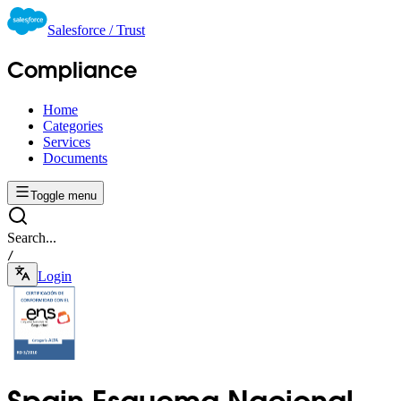
Salesforce / Trust
Compliance
Home
Categories
Services
Documents
Toggle menu
Search...
/
Login