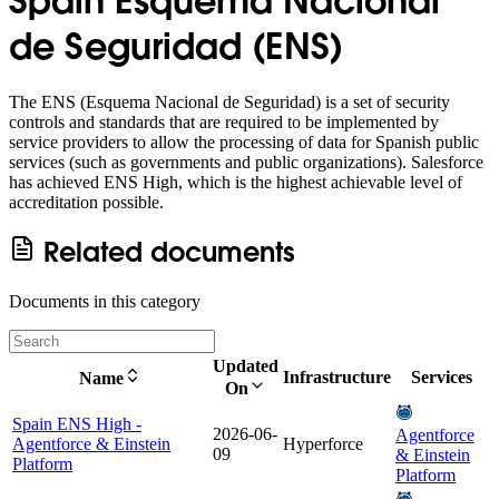
Spain Esquema Nacional
de Seguridad (ENS)
The ENS (Esquema Nacional de Seguridad) is a set of security
controls and standards that are required to be implemented by
service providers to allow the processing of data for Spanish public
services (such as governments and public organizations). Salesforce
has achieved ENS High, which is the highest achievable level of
accreditation possible.
Related documents
Documents in this category
Updated
Infrastructure
Services
Name
On
Spain ENS High -
2026-06-
Agentforce
Agentforce & Einstein
Hyperforce
09
& Einstein
Platform
Platform