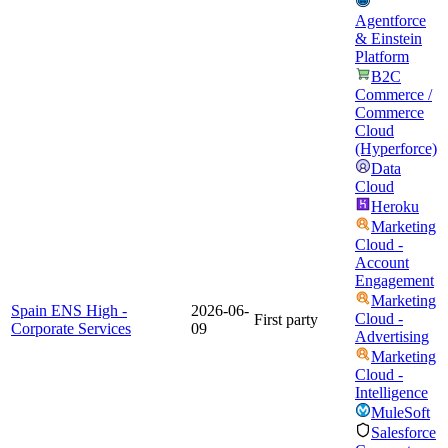
Agentforce
& Einstein
Platform
B2C
Commerce /
Commerce
Cloud
(Hyperforce)
Data
Cloud
Heroku
Marketing
Cloud -
Account
Engagement
Marketing
Spain ENS High -
2026-06-
Cloud -
First party
Corporate Services
09
Advertising
Marketing
Cloud -
Intelligence
MuleSoft
Salesforce