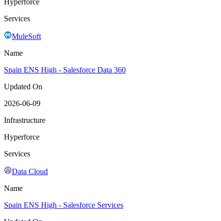
Hyperforce
Services
MuleSoft
Name
Spain ENS High - Salesforce Data 360
Updated On
2026-06-09
Infrastructure
Hyperforce
Services
Data Cloud
Name
Spain ENS High - Salesforce Services