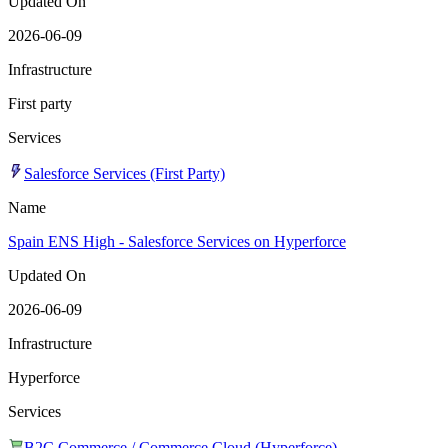
Updated On
2026-06-09
Infrastructure
First party
Services
Salesforce Services (First Party)
Name
Spain ENS High - Salesforce Services on Hyperforce
Updated On
2026-06-09
Infrastructure
Hyperforce
Services
B2C Commerce / Commerce Cloud (Hyperforce)