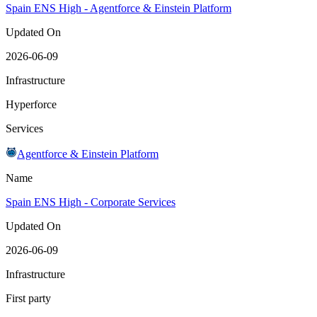
Spain ENS High - Agentforce & Einstein Platform
Updated On
2026-06-09
Infrastructure
Hyperforce
Services
Agentforce & Einstein Platform
Name
Spain ENS High - Corporate Services
Updated On
2026-06-09
Infrastructure
First party