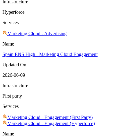
Infrastructure
Hyperforce
Services
Marketing Cloud - Advertising
Name
Spain ENS High - Marketing Cloud Engagement
Updated On
2026-06-09
Infrastructure
First party
Services
Marketing Cloud - Engagement (First Party)
Marketing Cloud - Engagement (Hyperforce)
Name