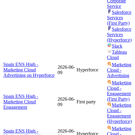
Corporate
Service
Salesforce
Services
(First Party)
Salesforce
Services
(Hyperforce)
Slack
Tableau
Cloud
Spain ENS High -
Marketing
2026-06-
Marketing Cloud
Hyperforce
Cloud -
09
Advertising on Hyperforce
Advertising
Marketing
Cloud -
Engagement
Spain ENS High -
2026-06-
(First Party)
Marketing Cloud
First party
09
Marketing
Engagement
Cloud -
Engagement
(Hyperforce)
Marketing
Spain ENS High -
2026-06-
Hyperforce
Cloud -