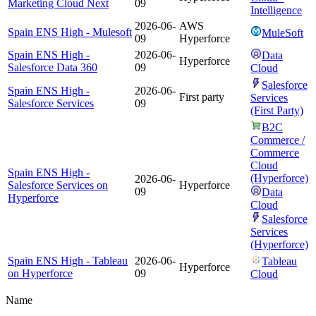
Marketing Cloud Next
09
Intelligence
2026-06-
AWS
Spain ENS High - Mulesoft
MuleSoft
09
Hyperforce
Spain ENS High -
2026-06-
Data
Hyperforce
Salesforce Data 360
09
Cloud
Salesforce
Spain ENS High -
2026-06-
First party
Services
Salesforce Services
09
(First Party)
B2C
Commerce /
Commerce
Cloud
Spain ENS High -
(Hyperforce)
2026-06-
Salesforce Services on
Hyperforce
09
Data
Hyperforce
Cloud
Salesforce
Services
(Hyperforce)
Spain ENS High - Tableau
2026-06-
Tableau
Hyperforce
on Hyperforce
09
Cloud
Name