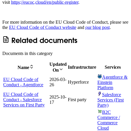
visit
https://eucoc.cloud/en/public-register
.
For more information on the EU Cloud Code of Conduct, please see
the
EU Cloud Code of Conduct website
and
our blog post
.
Related documents
Documents in this category
Updated
Infrastructure
Services
Name
On
Agentforce &
EU Cloud Code of
2026-03-
Hyperforce
Einstein
Conduct - Agentforce
26
Platform
EU Cloud Code of
Salesforce
2025-10-
Conduct - Salesforce
First party
Services (First
17
Services on First Party
Party)
B2C
Commerce /
Commerce
Cloud