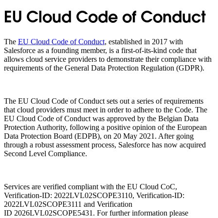
EU Cloud Code of Conduct
The
EU Cloud Code of Conduct
, established in 2017 with
Salesforce as a founding member, is a first-of-its-kind code that
allows cloud service providers to demonstrate their compliance with
requirements of the General Data Protection Regulation (GDPR).
The EU Cloud Code of Conduct sets out a series of requirements
that cloud providers must meet in order to adhere to the Code. The
EU Cloud Code of Conduct was approved by the Belgian Data
Protection Authority, following a positive opinion of the European
Data Protection Board (EDPB), on 20 May 2021. After going
through a robust assessment process, Salesforce has now acquired
Second Level Compliance.
Services are verified compliant with the EU Cloud CoC,
Verification-ID: 2022LVL02SCOPE3110, Verification-ID:
2022LVL02SCOPE3111 and Verification
ID 2026LVL02SCOPE5431. For further information please