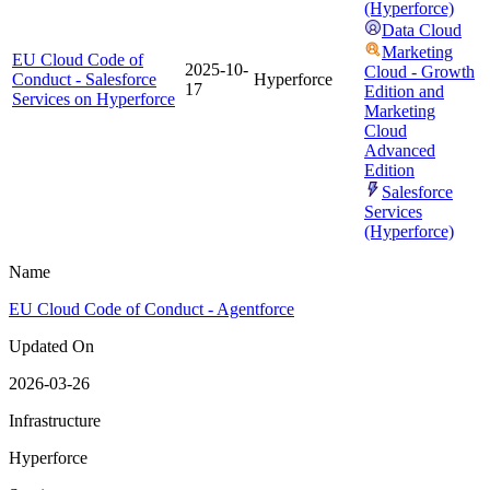
(Hyperforce)
Data Cloud
Marketing
EU Cloud Code of
2025-10-
Cloud - Growth
Conduct - Salesforce
Hyperforce
17
Edition and
Services on Hyperforce
Marketing
Cloud
Advanced
Edition
Salesforce
Services
(Hyperforce)
Name
EU Cloud Code of Conduct - Agentforce
Updated On
2026-03-26
Infrastructure
Hyperforce