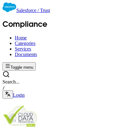
Salesforce / Trust
Compliance
Home
Categories
Services
Documents
Toggle menu
Search...
/
Login