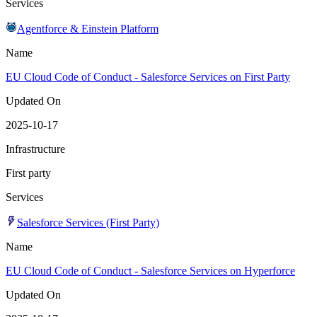
Services
Agentforce & Einstein Platform
Name
EU Cloud Code of Conduct - Salesforce Services on First Party
Updated On
2025-10-17
Infrastructure
First party
Services
Salesforce Services (First Party)
Name
EU Cloud Code of Conduct - Salesforce Services on Hyperforce
Updated On