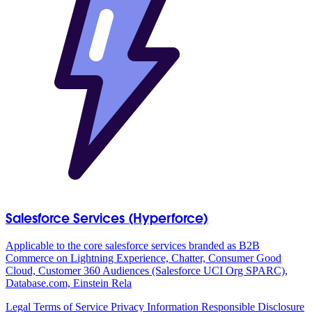
Salesforce Services (Hyperforce)
Applicable to the core salesforce services branded as B2B
Commerce on Lightning Experience, Chatter, Consumer Good
Cloud, Customer 360 Audiences (Salesforce UCI Org SPARC),
Database.com, Einstein Rela
Legal
Terms of Service
Privacy Information
Responsible Disclosure