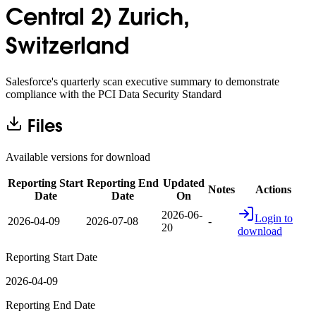
Central 2) Zurich,
Switzerland
Salesforce's quarterly scan executive summary to demonstrate
compliance with the PCI Data Security Standard
Files
Available versions for download
Reporting Start
Reporting End
Updated
Notes
Actions
Date
Date
On
2026-06-
Login to
2026-04-09
2026-07-08
-
20
download
Reporting Start Date
2026-04-09
Reporting End Date