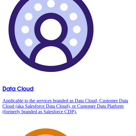
Data Cloud
Applicable to the services branded as Data Cloud, Customer Data
Cloud (aka Salesforce Data Cloud), or Customer Data Platform
(formerly branded as Salesforce CDP).