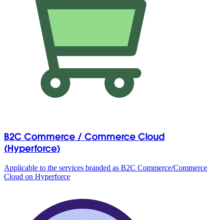
B2C Commerce / Commerce Cloud
(Hyperforce)
Applicable to the services branded as B2C Commerce/Commerce
Cloud on Hyperforce