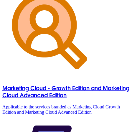
Marketing Cloud - Growth Edition and Marketing
Cloud Advanced Edition
Applicable to the services branded as Marketing Cloud Growth
Edition and Marketing Cloud Advanced Edition