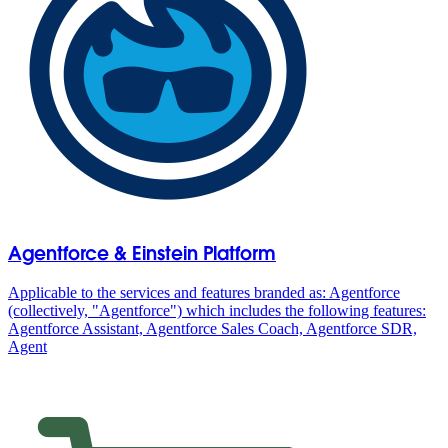
Agentforce & Einstein Platform
Applicable to the services and features branded as: Agentforce
(collectively, "Agentforce") which includes the following features:
Agentforce Assistant, Agentforce Sales Coach, Agentforce SDR,
Agent