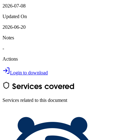
2026-07-08
Updated On
2026-06-20
Notes
-
Actions
Login to download
Services covered
Services related to this document