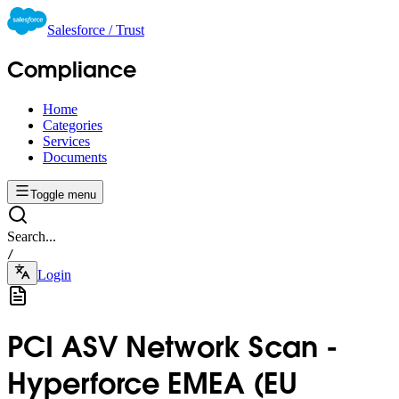
Salesforce / Trust
Compliance
Home
Categories
Services
Documents
Toggle menu
Search...
/
Login
PCI ASV Network Scan -
Hyperforce EMEA (EU