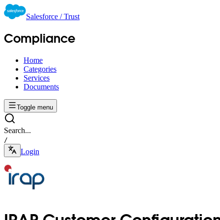
Salesforce / Trust
Compliance
Home
Categories
Services
Documents
Toggle menu
Search...
/
Login