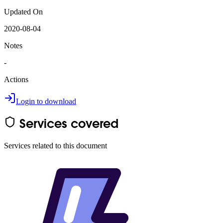
Updated On
2020-08-04
Notes
-
Actions
Login to download
Services covered
Services related to this document