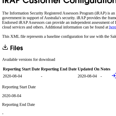
IRAP Customer Configuration
The Information Security Registered Assessors Program (iRAP) is an A
government in support of Australia's security. iRAP provides the fram
Endorsed iRAP Assessors can provide an independent assessment of IC
cloud services and others. Additional information can be found at
her
This XML file represents a baseline configuration for use with the Sa
Files
Available versions for download
Reporting Start Date
Reporting End Date
Updated On
Notes
2020-08-04
-
2020-08-04
-
Reporting Start Date
2020-08-04
Reporting End Date
-