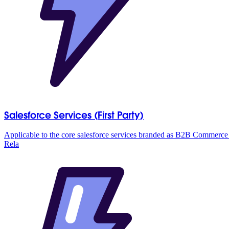
Salesforce Services (First Party)
Applicable to the core salesforce services branded as B2B Commer
Rela