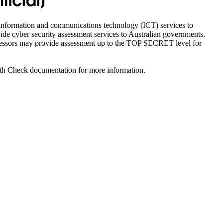
icial]
y information and communications technology (ICT) services to
vide cyber security assessment services to Australian governments.
ssessors may provide assessment up to the TOP SECRET level for
ealth Check documentation for more information.