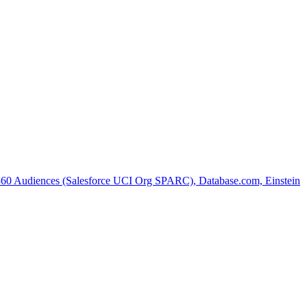
 360 Audiences (Salesforce UCI Org SPARC), Database.com, Einstein