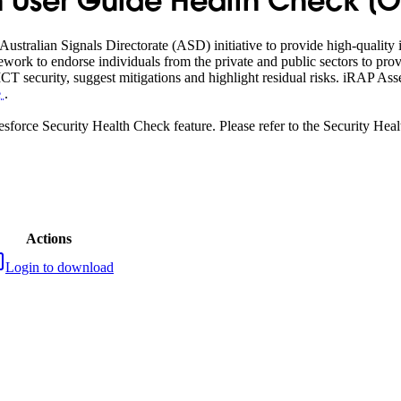
 User Guide Health Check [Off
ustralian Signals Directorate (ASD) initiative to provide high-qualit
ework to endorse individuals from the private and public sectors to pro
T security, suggest mitigations and highlight residual risks. iRAP A
e
.
lesforce Security Health Check feature. Please refer to the Security H
Actions
Login to download