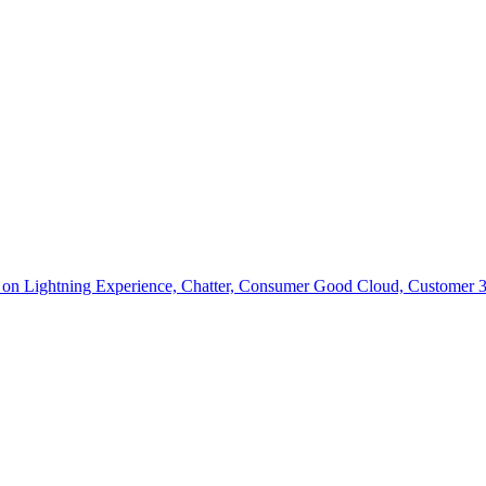
ce on Lightning Experience, Chatter, Consumer Good Cloud, Customer