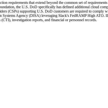
tion requirements that extend beyond the common set of requirements
tion, the U.S. DoD specifically has defined additional cloud compu
ers (CSPs) supporting U.S. DoD customers are required to comply wit
ion Systems Agency (DISA) leveraging Slack's FedRAMP High ATO. IL4 
 (CTI), investigation reports, and financial or personnel records.