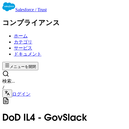
Salesforce / Trust
コンプライアンス
ホーム
カテゴリ
サービス
ドキュメント
メニューを開閉
検索...
/
ログイン
DoD IL4 - GovSlack