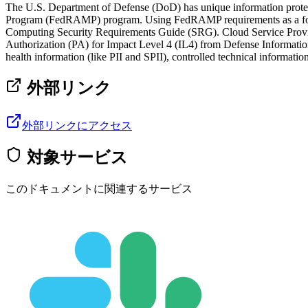
The U.S. Department of Defense (DoD) has unique information protec
Program (FedRAMP) program. Using FedRAMP requirements as a founda
Computing Security Requirements Guide (SRG). Cloud Service Provid
Authorization (PA) for Impact Level 4 (IL4) from Defense Informat
health information (like PII and SPII), controlled technical information
外部リンク
外部リンクにアクセス
対象サービス
このドキュメントに関連するサービス