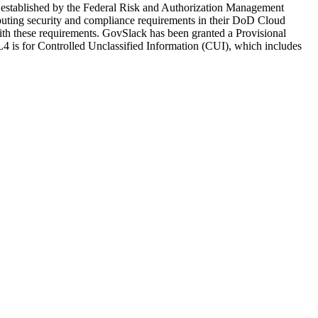
 established by the Federal Risk and Authorization Management
ting security and compliance requirements in their DoD Cloud
h these requirements. GovSlack has been granted a Provisional
is for Controlled Unclassified Information (CUI), which includes