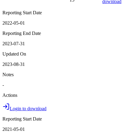
download
Reporting Start Date
2022-05-01
Reporting End Date
2023-07-31
Updated On
2023-08-31
Notes
-
Actions
Login to download
Reporting Start Date
2021-05-01