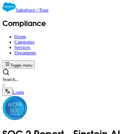
Salesforce / Trust
Compliance
Home
Categories
Services
Documents
Toggle menu
Search...
/
Login