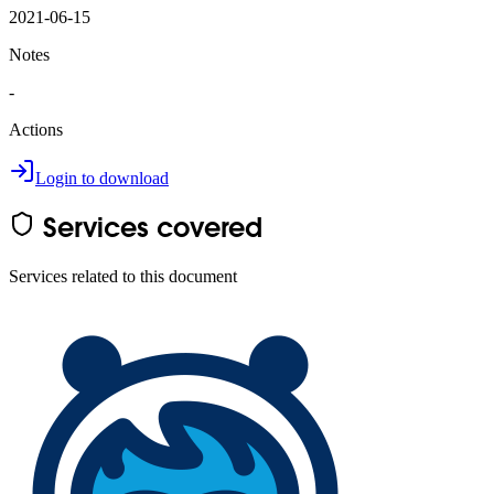
2021-06-15
Notes
-
Actions
Login to download
Services covered
Services related to this document