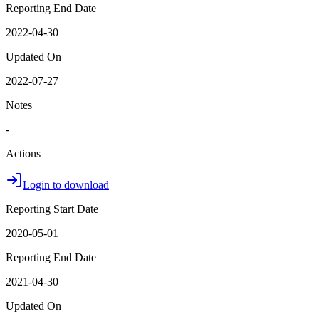
Reporting End Date
2022-04-30
Updated On
2022-07-27
Notes
-
Actions
Login to download
Reporting Start Date
2020-05-01
Reporting End Date
2021-04-30
Updated On