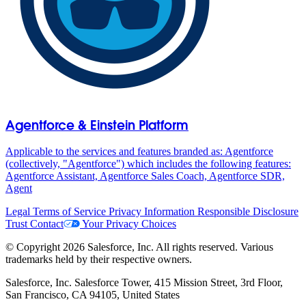
Agentforce & Einstein Platform
Applicable to the services and features branded as: Agentforce
(collectively, "Agentforce") which includes the following features:
Agentforce Assistant, Agentforce Sales Coach, Agentforce SDR,
Agent
Legal
Terms of Service
Privacy Information
Responsible Disclosure
Trust
Contact
Your Privacy Choices
© Copyright 2026 Salesforce, Inc. All rights reserved. Various
trademarks held by their respective owners.
Salesforce, Inc. Salesforce Tower, 415 Mission Street, 3rd Floor,
San Francisco, CA 94105, United States