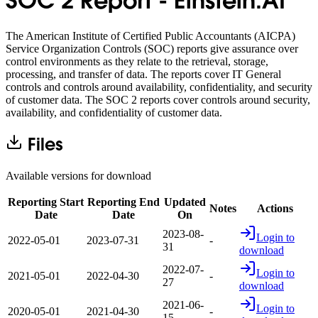
SOC 2 Report - Einstein.AI
The American Institute of Certified Public Accountants (AICPA)
Service Organization Controls (SOC) reports give assurance over
control environments as they relate to the retrieval, storage,
processing, and transfer of data. The reports cover IT General
controls and controls around availability, confidentiality, and security
of customer data. The SOC 2 reports cover controls around security,
availability, and confidentiality of customer data.
Files
Available versions for download
Reporting Start
Reporting End
Updated
Notes
Actions
Date
Date
On
2023-08-
Login to
2022-05-01
2023-07-31
-
31
download
2022-07-
Login to
2021-05-01
2022-04-30
-
27
download
2021-06-
Login to
2020-05-01
2021-04-30
-
15