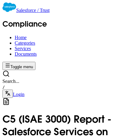
Salesforce / Trust
Compliance
Home
Categories
Services
Documents
Toggle menu
Search...
/
Login
C5 (ISAE 3000) Report -
Salesforce Services on