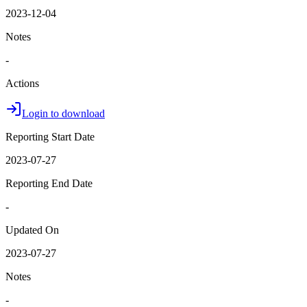
2023-12-04
Notes
-
Actions
Login to download
Reporting Start Date
2023-07-27
Reporting End Date
-
Updated On
2023-07-27
Notes
-