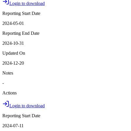
Login to download
Reporting Start Date
2024-05-01
Reporting End Date
2024-10-31
Updated On
2024-12-20
Notes
-
Actions
Login to download
Reporting Start Date
2024-07-11