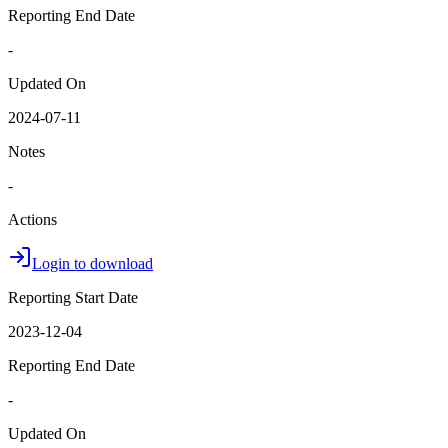
Reporting End Date
-
Updated On
2024-07-11
Notes
-
Actions
Login to download
Reporting Start Date
2023-12-04
Reporting End Date
-
Updated On