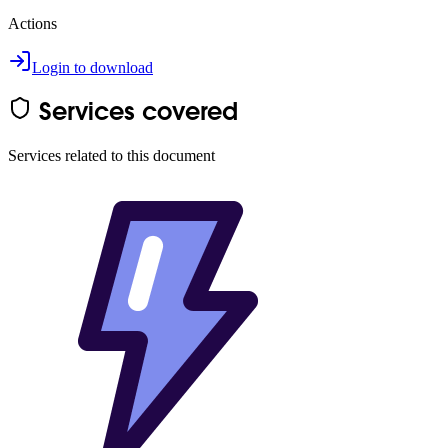
Actions
Login to download
Services covered
Services related to this document