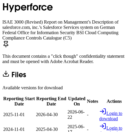
Hyperforce
ISAE 3000 (Revised) Report on Management’s Description of
salesforce.com, inc.’s Salesforce Services system on German
Federal Office for Information Security BSI Cloud Computing
Compliance Controls Catalogue (C5)
This document contains a "click though" confidentiality statement
and must be opened with Adobe Acrobat Reader.
Files
Available versions for download
Reporting Start
Reporting End
Updated
Notes
Actions
Date
Date
On
2026-06-
Login to
2025-11-01
2026-04-30
-
22
download
2025-06-
Login to
2024-11-01
2025-04-30
-
17