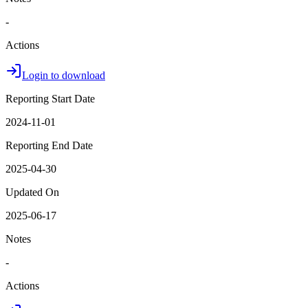
-
Actions
Login to download
Reporting Start Date
2024-11-01
Reporting End Date
2025-04-30
Updated On
2025-06-17
Notes
-
Actions