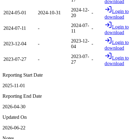
download
2024-12-
Login to
2024-05-01
2024-10-31
-
20
download
2024-07-
Login to
2024-07-11
-
-
11
download
2023-12-
Login to
2023-12-04
-
-
04
download
2023-07-
Login to
2023-07-27
-
-
27
download
Reporting Start Date
2025-11-01
Reporting End Date
2026-04-30
Updated On
2026-06-22
Notes