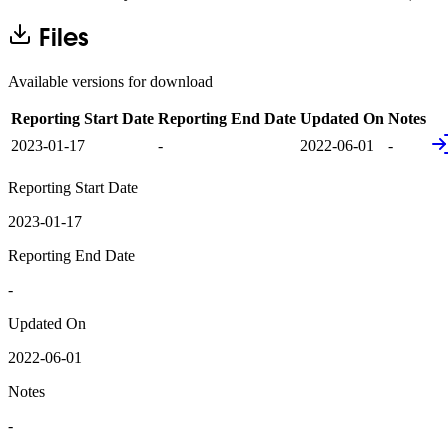
Files
Available versions for download
Reporting Start Date
Reporting End Date
Updated On
Notes
2023-01-17
-
2022-06-01
-
Reporting Start Date
2023-01-17
Reporting End Date
-
Updated On
2022-06-01
Notes
-