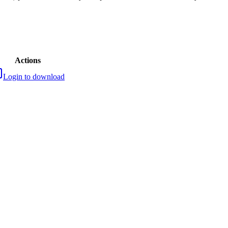
Actions
Login to download