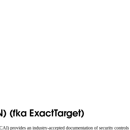
 (fka ExactTarget)
AI) provides an industry-accepted documentation of security controls