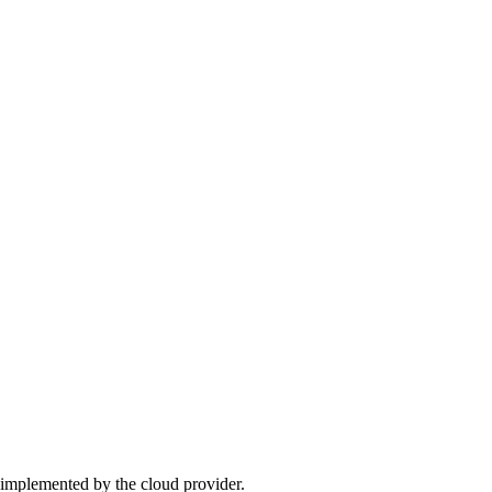
 implemented by the cloud provider.