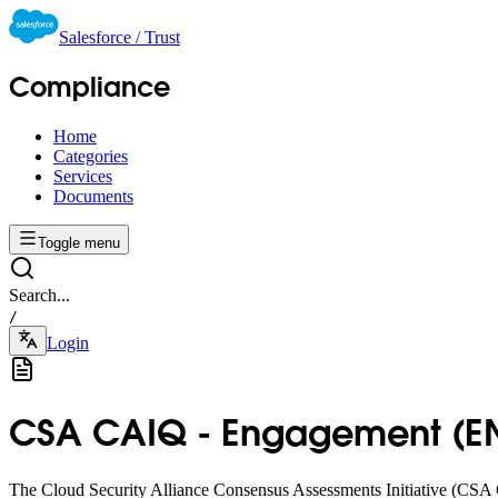
Salesforce / Trust
Compliance
Home
Categories
Services
Documents
Toggle menu
Search...
/
Login
CSA CAIQ - Engagement (EN)
The Cloud Security Alliance Consensus Assessments Initiative (CSA C