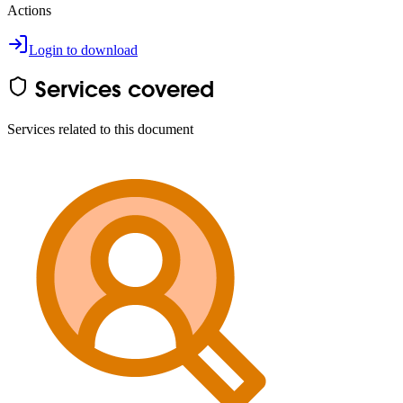
Actions
Login to download
Services covered
Services related to this document