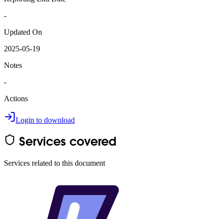
-
Updated On
2025-05-19
Notes
-
Actions
Login to download
Services covered
Services related to this document