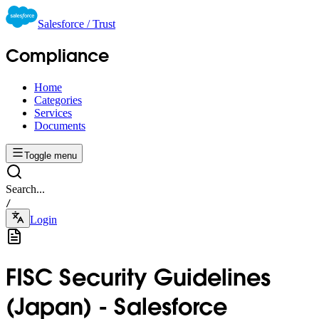
Salesforce / Trust
Compliance
Home
Categories
Services
Documents
Toggle menu
Search...
/
Login
FISC Security Guidelines
(Japan) - Salesforce