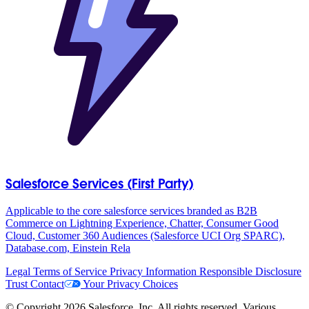
Salesforce Services (First Party)
Applicable to the core salesforce services branded as B2B
Commerce on Lightning Experience, Chatter, Consumer Good
Cloud, Customer 360 Audiences (Salesforce UCI Org SPARC),
Database.com, Einstein Rela
Legal
Terms of Service
Privacy Information
Responsible Disclosure
Trust
Contact
Your Privacy Choices
© Copyright 2026 Salesforce, Inc. All rights reserved. Various