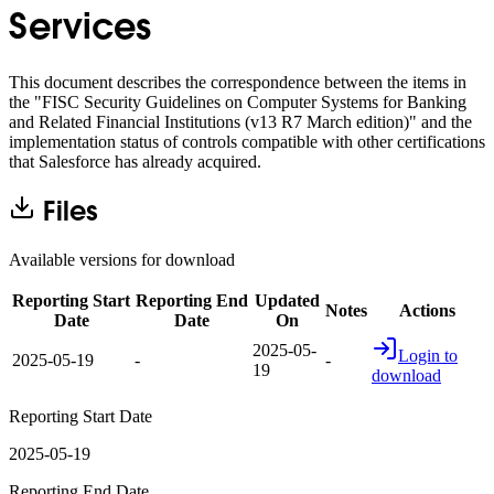
Services
This document describes the correspondence between the items in
the "FISC Security Guidelines on Computer Systems for Banking
and Related Financial Institutions (v13 R7 March edition)" and the
implementation status of controls compatible with other certifications
that Salesforce has already acquired.
Files
Available versions for download
Reporting Start
Reporting End
Updated
Notes
Actions
Date
Date
On
2025-05-
Login to
2025-05-19
-
-
19
download
Reporting Start Date
2025-05-19
Reporting End Date