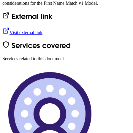
considerations for the First Name Match v1 Model.
External link
Visit external link
Services covered
Services related to this document