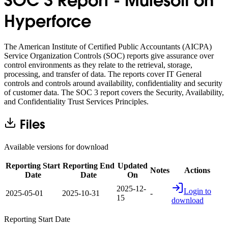
SOC 3 Report - Mulesoft on
Hyperforce
The American Institute of Certified Public Accountants (AICPA)
Service Organization Controls (SOC) reports give assurance over
control environments as they relate to the retrieval, storage,
processing, and transfer of data. The reports cover IT General
controls and controls around availability, confidentiality and security
of customer data. The SOC 3 report covers the Security, Availability,
and Confidentiality Trust Services Principles.
Files
Available versions for download
Reporting Start
Reporting End
Updated
Notes
Actions
Date
Date
On
2025-12-
Login to
2025-05-01
2025-10-31
-
15
download
Reporting Start Date