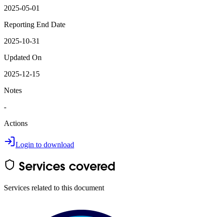
2025-05-01
Reporting End Date
2025-10-31
Updated On
2025-12-15
Notes
-
Actions
Login to download
Services covered
Services related to this document