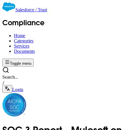
Salesforce / Trust
Compliance
Home
Categories
Services
Documents
Toggle menu
Search...
/
Login