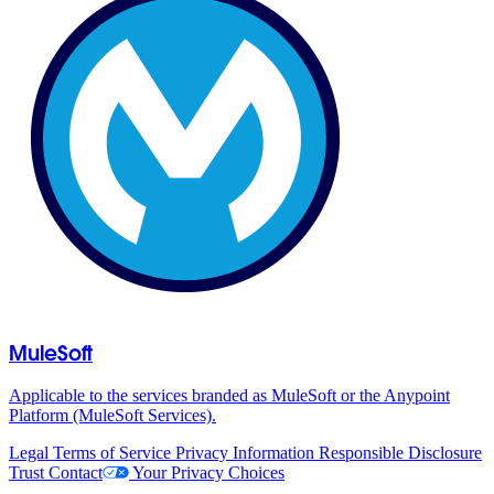
MuleSoft
Applicable to the services branded as MuleSoft or the Anypoint
Platform (MuleSoft Services).
Legal
Terms of Service
Privacy Information
Responsible Disclosure
Trust
Contact
Your Privacy Choices