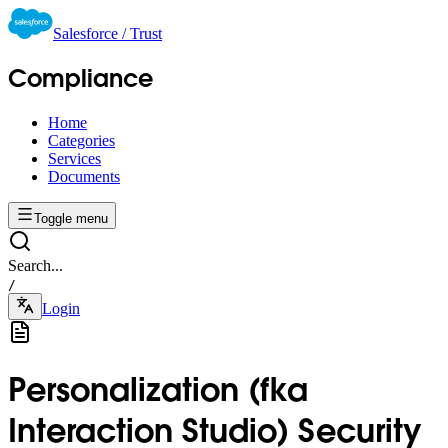
Salesforce / Trust
Compliance
Home
Categories
Services
Documents
Toggle menu
Search...
/
Login
Personalization (fka
Interaction Studio) Security