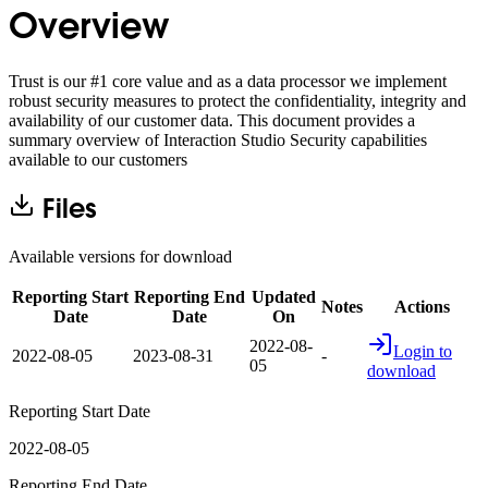
Overview
Trust is our #1 core value and as a data processor we implement
robust security measures to protect the confidentiality, integrity and
availability of our customer data. This document provides a
summary overview of Interaction Studio Security capabilities
available to our customers
Files
Available versions for download
Reporting Start
Reporting End
Updated
Notes
Actions
Date
Date
On
2022-08-
Login to
2022-08-05
2023-08-31
-
05
download
Reporting Start Date
2022-08-05
Reporting End Date