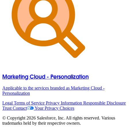
Marketing Cloud - Personalization
Applicable to the services branded as Marketing Cloud -
Personalization
Legal
Terms of Service
Privacy Information
Responsible Disclosure
Trust
Contact
Your Privacy Choices
© Copyright 2026 Salesforce, Inc. All rights reserved. Various
trademarks held by their respective owners.