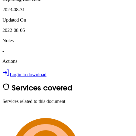
2023-08-31
Updated On
2022-08-05
Notes
-
Actions
Login to download
Services covered
Services related to this document