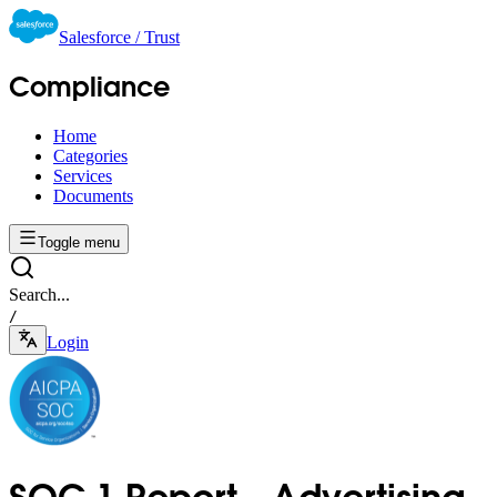
Salesforce / Trust
Compliance
Home
Categories
Services
Documents
Toggle menu
Search...
/
Login