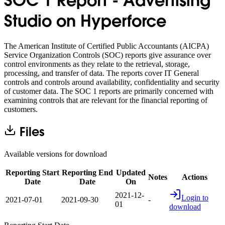
SOC 1 Report - Advertising
Studio on Hyperforce
The American Institute of Certified Public Accountants (AICPA)
Service Organization Controls (SOC) reports give assurance over
control environments as they relate to the retrieval, storage,
processing, and transfer of data. The reports cover IT General
controls and controls around availability, confidentiality and security
of customer data. The SOC 1 reports are primarily concerned with
examining controls that are relevant for the financial reporting of
customers.
Files
Available versions for download
Reporting Start
Reporting End
Updated
Notes
Actions
Date
Date
On
2021-12-
Login to
2021-07-01
2021-09-30
-
01
download