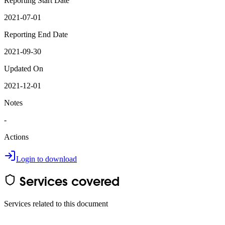
Reporting Start Date
2021-07-01
Reporting End Date
2021-09-30
Updated On
2021-12-01
Notes
-
Actions
Login to download
Services covered
Services related to this document