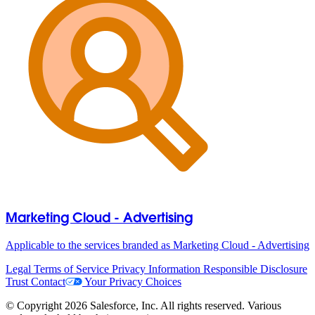
Marketing Cloud - Advertising
Applicable to the services branded as Marketing Cloud - Advertising
Legal
Terms of Service
Privacy Information
Responsible Disclosure
Trust
Contact
Your Privacy Choices
© Copyright 2026 Salesforce, Inc. All rights reserved. Various