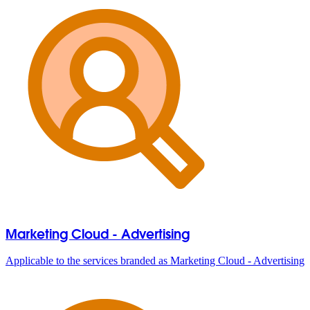
Marketing Cloud - Advertising
Applicable to the services branded as Marketing Cloud - Advertising