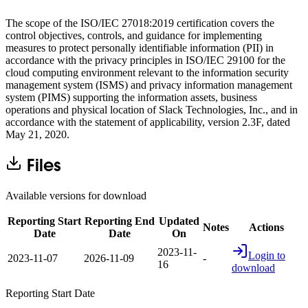
The scope of the ISO/IEC 27018:2019 certification covers the
control objectives, controls, and guidance for implementing
measures to protect personally identifiable information (PII) in
accordance with the privacy principles in ISO/IEC 29100 for the
cloud computing environment relevant to the information security
management system (ISMS) and privacy information management
system (PIMS) supporting the information assets, business
operations and physical location of Slack Technologies, Inc., and in
accordance with the statement of applicability, version 2.3F, dated
May 21, 2020.
Files
Available versions for download
Reporting Start
Reporting End
Updated
Notes
Actions
Date
Date
On
2023-11-
Login to
2023-11-07
2026-11-09
-
16
download
Reporting Start Date