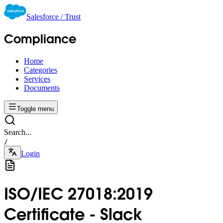
Salesforce / Trust
Compliance
Home
Categories
Services
Documents
Toggle menu
Search...
/
Login
ISO/IEC 27018:2019
Certificate - Slack