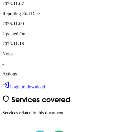
2023-11-07
Reporting End Date
2026-11-09
Updated On
2023-11-16
Notes
-
Actions
Login to download
Services covered
Services related to this document