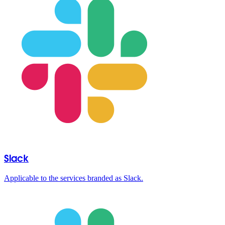
Slack
Applicable to the services branded as Slack.