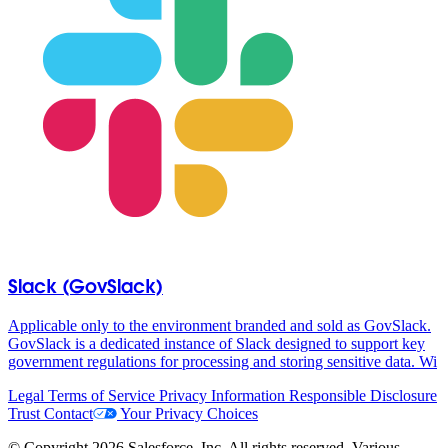
Slack (GovSlack)
Applicable only to the environment branded and sold as GovSlack.
GovSlack is a dedicated instance of Slack designed to support key
government regulations for processing and storing sensitive data. Wi
Legal
Terms of Service
Privacy Information
Responsible Disclosure
Trust
Contact
Your Privacy Choices
© Copyright 2026 Salesforce, Inc. All rights reserved. Various