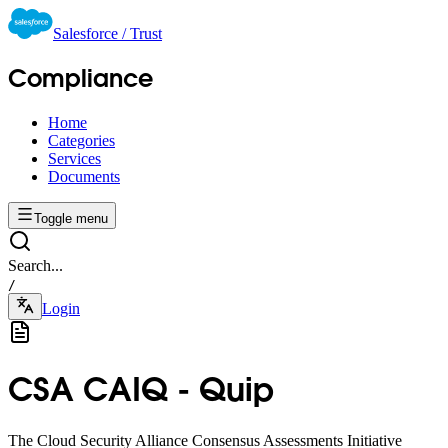
Salesforce / Trust
Compliance
Home
Categories
Services
Documents
Toggle menu
Search...
/
Login
CSA CAIQ - Quip
The Cloud Security Alliance Consensus Assessments Initiative