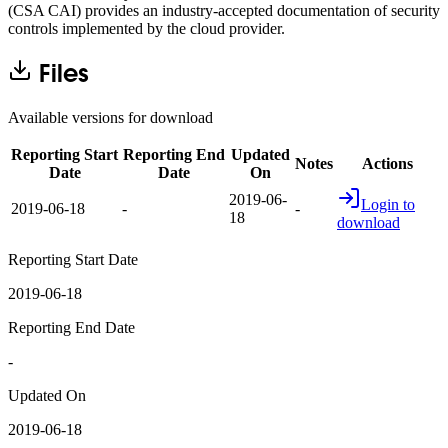
(CSA CAI) provides an industry-accepted documentation of security
controls implemented by the cloud provider.
Files
Available versions for download
Reporting Start
Reporting End
Updated
Notes
Actions
Date
Date
On
2019-06-
Login to
2019-06-18
-
-
18
download
Reporting Start Date
2019-06-18
Reporting End Date
-
Updated On
2019-06-18