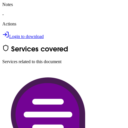
Notes
-
Actions
Login to download
Services covered
Services related to this document