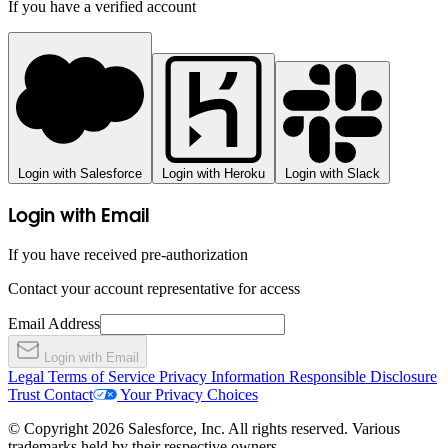
If you have a verified account
Login with Salesforce
Login with Heroku
Login with Slack
Login with Email
If you have received pre-authorization
Contact your account representative for access
Email Address
Login with Email
Legal
Terms of Service
Privacy Information
Responsible Disclosure
Trust
Contact
Your Privacy Choices
© Copyright 2026 Salesforce, Inc. All rights reserved. Various
trademarks held by their respective owners.