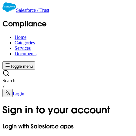
Salesforce / Trust
Compliance
Home
Categories
Services
Documents
Toggle menu
Search...
/
Login
Sign in to your account
Login with Salesforce apps