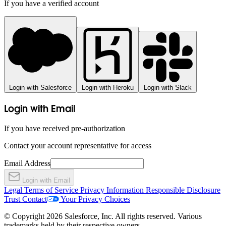
If you have a verified account
Login with Salesforce
Login with Heroku
Login with Slack
Login with Email
If you have received pre-authorization
Contact your account representative for access
Email Address
Login with Email
Legal
Terms of Service
Privacy Information
Responsible Disclosure
Trust
Contact
Your Privacy Choices
© Copyright 2026 Salesforce, Inc. All rights reserved. Various
trademarks held by their respective owners.