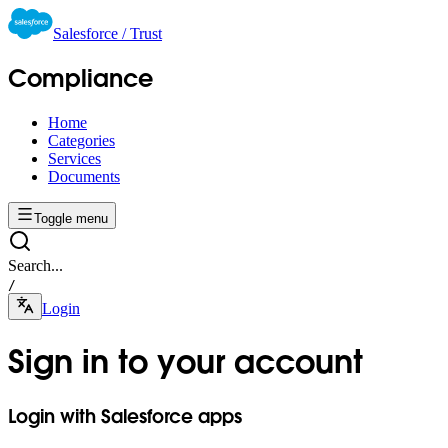
Salesforce / Trust
Compliance
Home
Categories
Services
Documents
Toggle menu
Search...
/
Login
Sign in to your account
Login with Salesforce apps