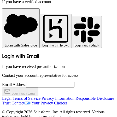
If you have a verified account
Login with Salesforce
Login with Heroku
Login with Slack
Login with Email
If you have received pre-authorization
Contact your account representative for access
Email Address
Login with Email
Legal
Terms of Service
Privacy Information
Responsible Disclosure
Trust
Contact
Your Privacy Choices
© Copyright 2026 Salesforce, Inc. All rights reserved. Various
trademarks held by their respective owners.