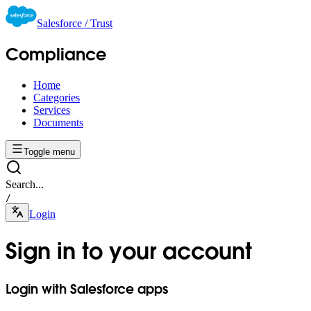
Salesforce / Trust
Compliance
Home
Categories
Services
Documents
Toggle menu
Search...
/
Login
Sign in to your account
Login with Salesforce apps